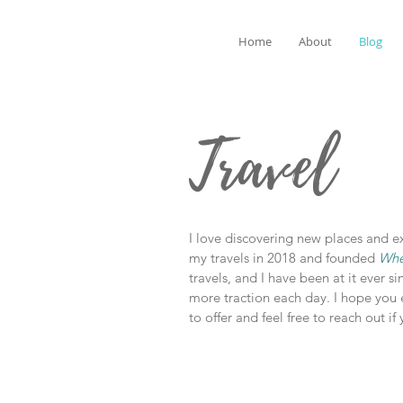
Home
About
Blog
Travel
I love discovering new places and exp
my travels in 2018 and founded
Whe
travels, and I have been at it ever si
more traction each day. I hope you 
to offer and feel free to reach out i