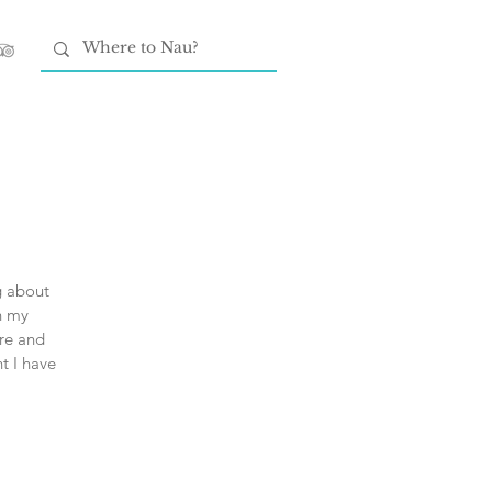
ng about
h my
ore and
t I have