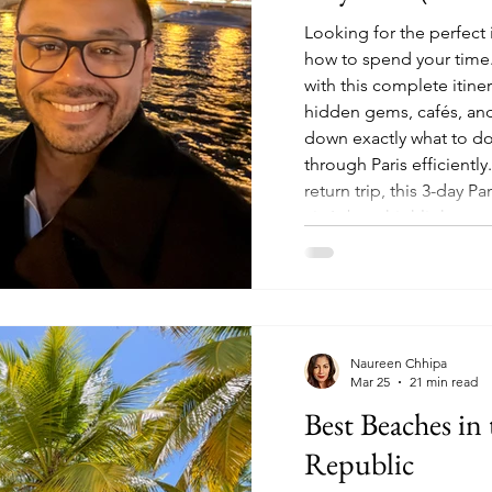
Looking for the perfect i
how to spend your time. 
with this complete itine
hidden gems, cafés, and
down exactly what to do
through Paris efficiently.
return trip, this 3-day P
city's best highlights, 
was
Naureen Chhipa
Mar 25
21 min read
Best Beaches i
Republic