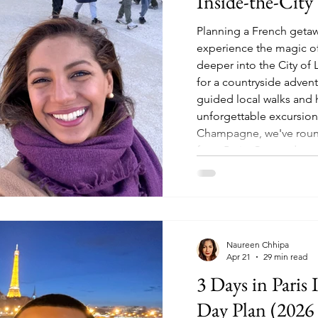
Inside-the-City 
Planning a French getaw
experience the magic of
deeper into the City of 
for a countryside adven
guided local walks and
unforgettable excursion
Champagne, we've round
from Paris. Get ready to
inside and out of the
Naureen Chhipa
Apr 21
29 min read
3 Days in Paris 
Day Plan (2026