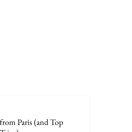
from Paris (and Top