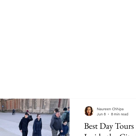
Naureen Chhipa
Jun 8
8 min read
Best Day Tours 