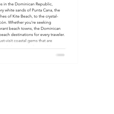
s in the Dominican Republic,
y white sands of Punta Cana, the
es of Kite Beach, to the crystal-
incón. Whether you're seeking
ibrant beach towns, the Dominican
each destinations for every traveler.
st-visit coastal gems that are
 snorkeling, and unforgettable
your tropic