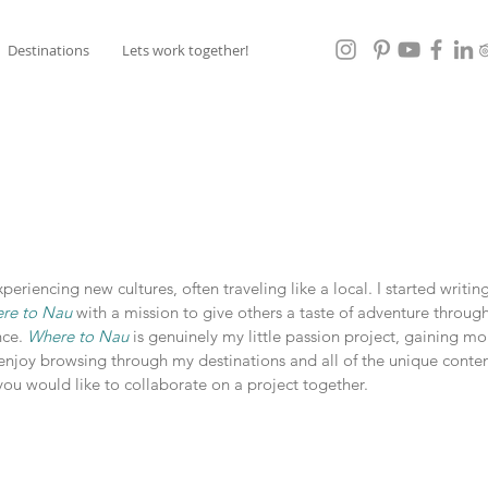
Destinations
Lets work together!
eriencing new cultures, often traveling like a local. I started writi
re to Nau
with a mission to give others a taste of adventure throug
nce.
Where to Nau
is genuinely my little passion project, gaining m
enjoy browsing through my destinations and all of the unique conten
f you would like to collaborate on a project together.