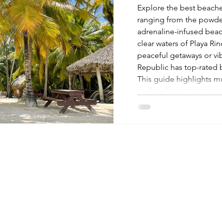
Explore the best beache
ranging from the powder
adrenaline-infused beach
clear waters of Playa R
peaceful getaways or v
Republic has top-rated b
This guide highlights mu
perfect for sunbathing,
sunsets. Start planning 