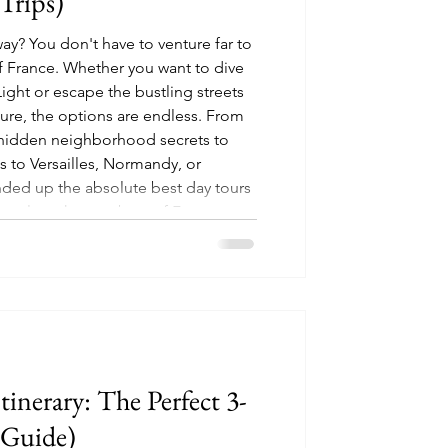
Trips)
ay? You don't have to venture far to
 France. Whether you want to dive
Light or escape the bustling streets
ture, the options are endless. From
 hidden neighborhood secrets to
s to Versailles, Normandy, or
ed up the absolute best day tours
 explore the very best of France,
Itinerary: The Perfect 3-
 Guide)