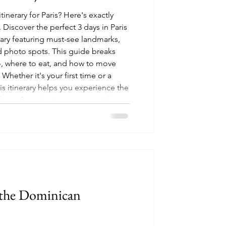
tinerary for Paris? Here's exactly
Discover the perfect 3 days in Paris
rary featuring must-see landmarks,
 photo spots. This guide breaks
, where to eat, and how to move
 Whether it's your first time or a
aris itinerary helps you experience the
culture, & aesthetic moments without
n the Dominican