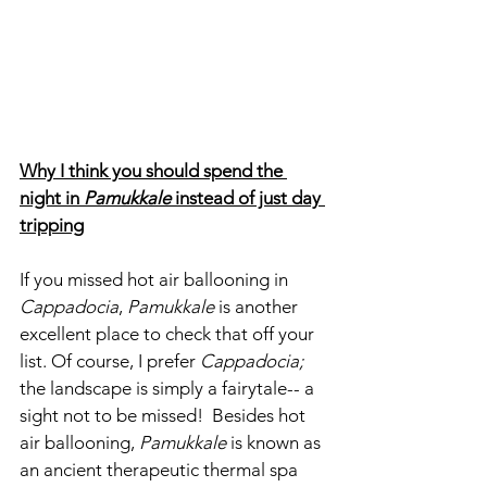
Why I think you should spend the 
night in 
Pamukkale
 instead of just day 
tripping
If you missed hot air ballooning in 
Cappadocia
, 
Pamukkale
 is another 
excellent place to check that off your 
list. Of course, I prefer 
Cappadocia; 
the landscape is simply a fairytale-- a 
sight not to be missed!  Besides hot 
air ballooning, 
Pamukkale
 is known as 
an ancient therapeutic thermal spa 