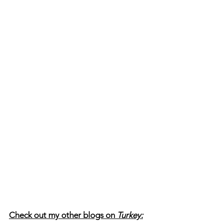
Check out my other blogs on 
Turkey: