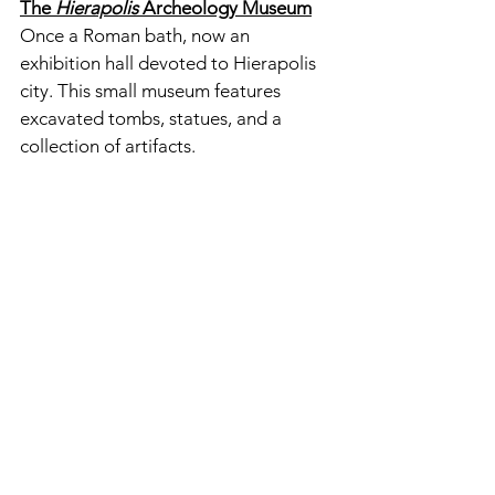
The
 Hierapolis
 Archeology Museum
Once a Roman bath, now an 
exhibition hall devoted to Hierapolis 
city. This small museum features 
excavated tombs, statues, and a 
collection of artifacts. 