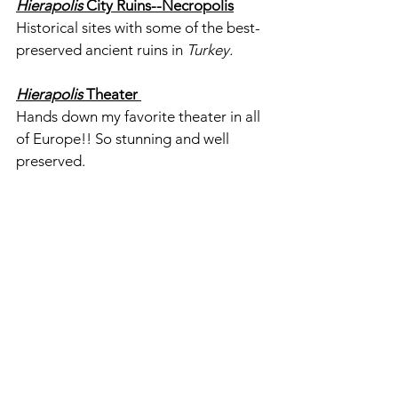
Hierapolis
 City Ruins--Necropolis
Historical sites with some of the best-
preserved ancient ruins in 
Turkey. 
Hierapolis 
Theater 
Hands down my favorite theater in all 
of Europe!! So stunning and well 
preserved.