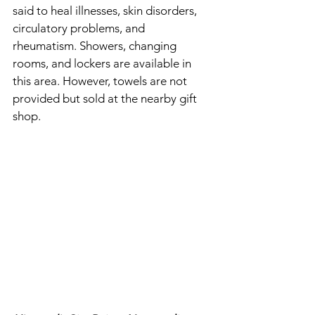
said to heal illnesses, skin disorders, 
circulatory problems, and 
rheumatism. Showers, changing 
rooms, and lockers are available in 
this area. However, towels are not 
provided but sold at the nearby gift 
shop. 