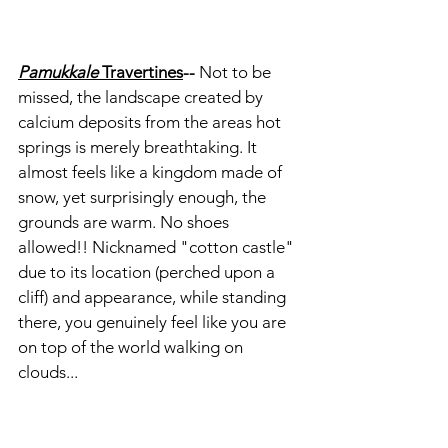
Pamukkale 
Travertines
-- 
Not to be 
missed, the landscape created by 
calcium deposits from the areas hot 
springs is merely breathtaking. It 
almost feels like a kingdom made of 
snow, yet surprisingly enough, the 
grounds are warm. No shoes 
allowed!! Nicknamed "cotton castle" 
due to its location (perched upon a 
cliff) and appearance, while standing 
there, you genuinely feel like you are 
on top of the world walking on 
clouds...