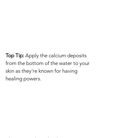
Top Tip:
 Apply the calcium deposits 
from the bottom of the water to your 
skin as they're known for having 
healing powers. 