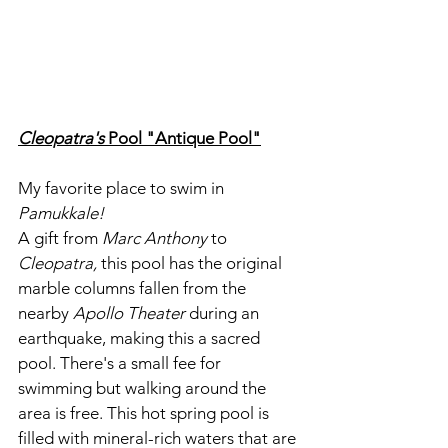
Cleopatra's
 Pool "Antique Pool"
My favorite place to swim in 
Pamukkale!
A gift from 
Marc Anthony
 to 
Cleopatra,
 this pool has the original 
marble columns fallen from the 
nearby 
Apollo Theater
 during an 
earthquake, making this a sacred 
pool. There's a small fee for 
swimming but walking around the 
area is free. This hot spring pool is 
filled with mineral-rich waters that are 