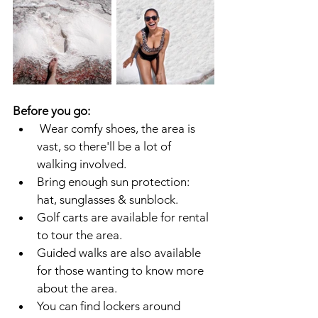
Before you go:
Wear comfy shoes, the area is 
vast, so there'll be a lot of 
walking involved.
Bring enough sun protection: 
hat, sunglasses & sunblock.
Golf carts are available for rental 
to tour the area.
Guided walks are also available 
for those wanting to know more 
about the area.
You can find lockers around