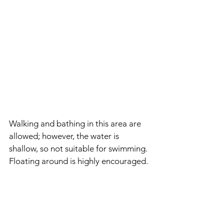
Walking and bathing in this area are 
allowed; however, the water is 
shallow, so not suitable for swimming. 
Floating around is highly encouraged.