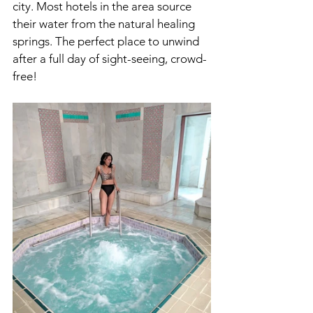
city. Most hotels in the area source 
their water from the natural healing 
springs. The perfect place to unwind 
after a full day of sight-seeing, crowd-
free!  