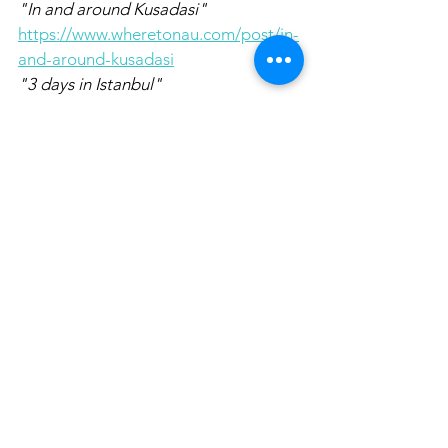
"In and around Kusadasi" 
https://www.wheretonau.com/post/in-
and-around-kusadasi
"3 days in Istanbul"  
https://www.wheretonau.com/post/3-
days-in-istanbul
Pin it for later!