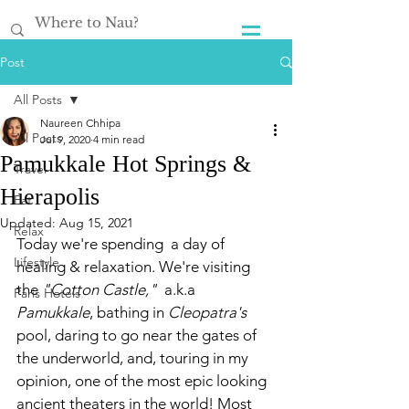
Post
All Posts
Naureen Chhipa
All Posts
Jul 9, 2020
4 min read
Pamukkale Hot Springs &
Travel
Hierapolis
Eat
Updated:
Aug 15, 2021
Relax
Today we're spending  a day of 
Lifestyle
healing & relaxation. We're visiting 
the 
"Cotton Castle," 
 a.k.a 
Paris Hotels
Pamukkale
, bathing in 
Cleopatra's 
pool, daring to go near the gates of 
the underworld, and, touring in my 
opinion, one of the most epic looking 
ancient theaters in the world! Most 