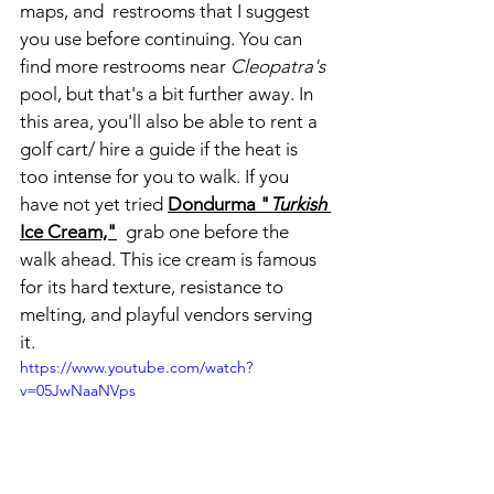
maps, and  restrooms that I suggest 
you use before continuing. You can 
find more restrooms near 
Cleopatra's
pool, but that's a bit further away. In 
this area, you'll also be able to rent a 
golf cart/ hire a guide if the heat is 
too intense for you to walk. If you 
have not yet tried
Dondurma "
Turkish
Ice Cream,"
 grab one before the 
walk ahead. This ice cream is famous 
for its hard texture, resistance to 
melting, and playful vendors serving 
it. 
https://www.youtube.com/watch?
v=05JwNaaNVps