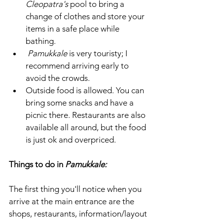
Cleopatra's 
pool to bring a 
change of clothes and store your 
items in a safe place while 
bathing.
 Pamukkale
 is very touristy; I 
recommend arriving early to 
avoid the crowds. 
Outside food is allowed. You can 
bring some snacks and have a 
picnic there. Restaurants are also 
available all around, but the food 
is just ok and overpriced. 
Things to do in 
Pamukkale: 
The first thing you'll notice when you 
arrive at the main entrance are the 
shops, restaurants, information/layout 