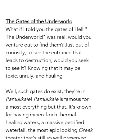
The Gates of the Underworld
What if I told you the gates of Hell " 
The Underworld" was real, would you 
venture out to find them? Just out of 
curiosity, to see the entrance that 
leads to destruction, would you seek 
to see it? Knowing that it may be 
toxic, unruly, and hauling.
Well, such gates do exist, they're in
Pamukkale
! 
Pamukkale
 is famous for 
almost everything but that. It's known 
for having mineral-rich thermal 
healing waters, a massive petrified 
waterfall, the most epic looking 
Greek 
theater that's still so well preserved, 