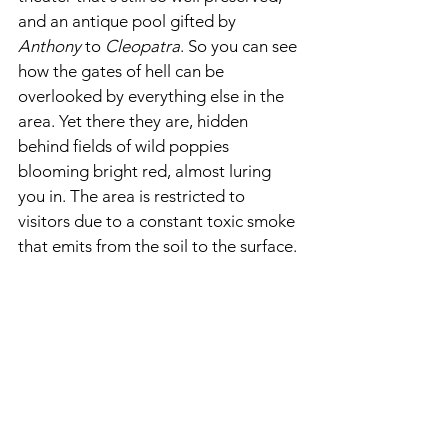
and an antique pool gifted by 
Anthony 
to 
Cleopatra
. So you can see 
how the gates of hell can be 
overlooked by everything else in the 
area. Yet there they are, hidden 
behind fields of wild poppies 
blooming bright red, almost luring 
you in. The area is restricted to 
visitors due to a constant toxic smoke 
that emits from the soil to the surface.