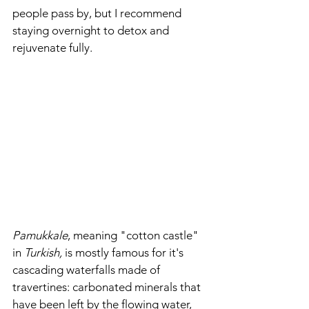
people pass by, but I recommend 
staying overnight to detox and 
rejuvenate fully. 
Pamukkale
, meaning "cotton castle" 
in 
Turkish,
 is mostly famous for it's 
cascading waterfalls made of 
travertines: carbonated minerals that 
have been left by the flowing water, 