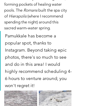
forming pockets of healing water 
pools. The 
Romans
 built the spa city 
of 
Hierapolis 
(where I recommend 
spending the night) around this 
sacred warm-water spring.   
Pamukkale has become a 
popular spot, thanks to 
Instagram. Beyond taking epic 
photos, there's so much to see 
and do in this area! I would 
highly recommend scheduling 4-
6 hours to venture around; you 
won't regret it!  