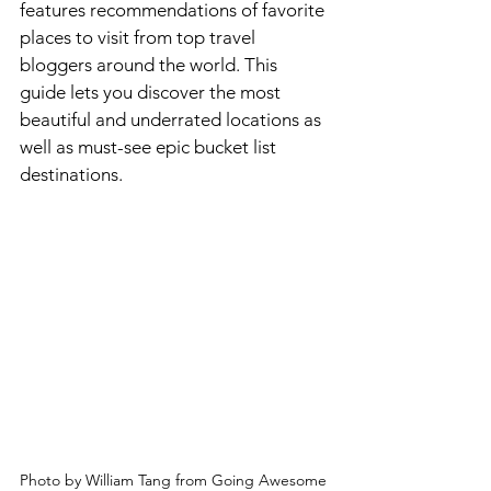
features recommendations of favorite 
places to visit from top travel 
bloggers around the world. This 
guide lets you discover the most 
beautiful and underrated locations as 
well as must-see epic bucket list 
destinations. 
Photo by William Tang from Going Awesome 