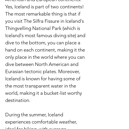
Yes, Iceland is part of two continents! 
The most remarkable thing is that if 
you visit The Silfra Fissure in Iceland's 
Thingvelling National Park (which is 
Iceland's most famous diving site) and 
dive to the bottom, you can place a 
hand on each continent, making it the 
only place in the world where you can 
dive between North American and 
Eurasian tectonic plates. Moreover, 
Iceland is known for having some of 
the most transparent water in the 
world, making it a bucket-list worthy 
destination. 
During the summer, Iceland 
experiences comfortable weather, 
ideal for hiking, with average 