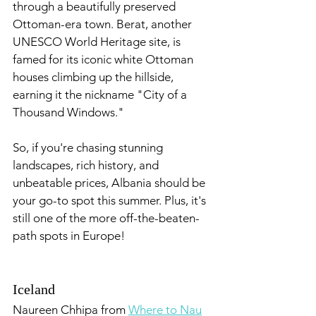
through a beautifully preserved 
Ottoman-era town. Berat, another 
UNESCO World Heritage site, is 
famed for its iconic white Ottoman 
houses climbing up the hillside, 
earning it the nickname "City of a 
Thousand Windows."
So, if you're chasing stunning 
landscapes, rich history, and 
unbeatable prices, Albania should be 
your go-to spot this summer. Plus, it's 
still one of the more off-the-beaten-
path spots in Europe!
Iceland
Naureen Chhipa from 
Where to Nau