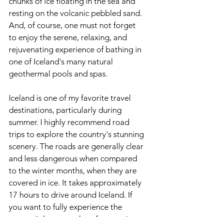
chunks of ice floating in the sea and 
resting on the volcanic pebbled sand. 
And, of course, one must not forget 
to enjoy the serene, relaxing, and 
rejuvenating experience of bathing in 
one of Iceland's many natural 
geothermal pools and spas.
Iceland is one of my favorite travel 
destinations, particularly during 
summer. I highly recommend road 
trips to explore the country's stunning 
scenery. The roads are generally clear 
and less dangerous when compared 
to the winter months, when they are 
covered in ice. It takes approximately 
17 hours to drive around Iceland. If 
you want to fully experience the 