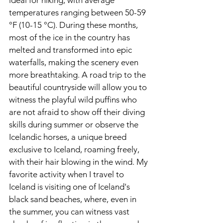
temperatures ranging between 50-59 
°F (10-15 °C). During these months, 
most of the ice in the country has 
melted and transformed into epic 
waterfalls, making the scenery even 
more breathtaking. A road trip to the 
beautiful countryside will allow you to 
witness the playful wild puffins who 
are not afraid to show off their diving 
skills during summer or observe the 
Icelandic horses, a unique breed 
exclusive to Iceland, roaming freely, 
with their hair blowing in the wind. My 
favorite activity when I travel to 
Iceland is visiting one of Iceland's 
black sand beaches, where, even in 
the summer, you can witness vast 