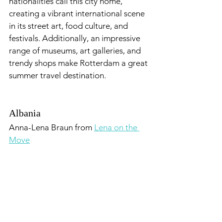
nationalities call this city home, 
creating a vibrant international scene 
in its street art, food culture, and 
festivals. Additionally, an impressive 
range of museums, art galleries, and 
trendy shops make Rotterdam a great 
summer travel destination.
Albania
Anna-Lena Braun from 
Lena on the 
Move