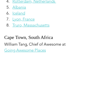
Rotterdam, Netherlands 
Albania
Iceland
Lyon, France
Truro, Massachusetts
Cape Town, South Africa
William Tang, Chief of Awesome at 
Going Awesome Places