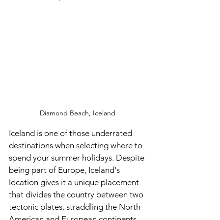
Diamond Beach, Iceland 
Iceland is one of those underrated 
destinations when selecting where to 
spend your summer holidays. Despite 
being part of Europe, Iceland's 
location gives it a unique placement 
that divides the country between two 
tectonic plates, straddling the North 
American and European continents. 