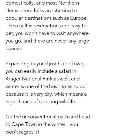
domestically, and most Northern 
Hemisphere folks are sticking to 
popular destinations such as Europe. 
The result is reservations are easy to 
get, you won't have to wait anywhere 
you go, and there are never any large 
queues.
Expanding beyond just Cape Town, 
you can easily include a safari in 
Kruger National Park as well, and 
winter is one of the best times to go 
because it is very dry, which means a 
high chance of spotting wildlife.
Go the unconventional path and head 
to Cape Town in the winter - you 
won't regret it!