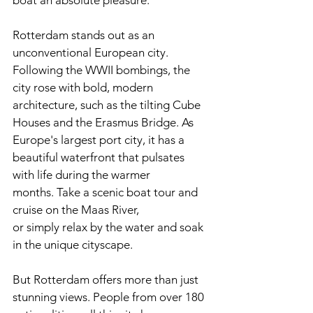
boat an absolute pleasure.
Rotterdam stands out as an 
unconventional European city. 
Following the WWII bombings, the 
city rose with bold, modern 
architecture, such as the tilting Cube 
Houses and the Erasmus Bridge. As 
Europe's largest port city, it has a 
beautiful waterfront that pulsates 
with life during the warmer 
months. Take a scenic boat tour and 
cruise on the Maas River, 
or simply relax by the water and soak 
in the unique cityscape.
But Rotterdam offers more than just 
stunning views. People from over 180 