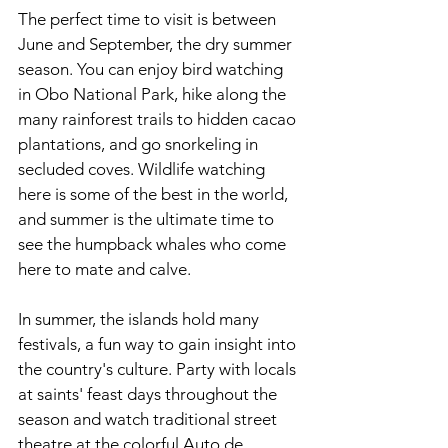
The perfect time to visit is between 
June and September, the dry summer 
season. You can enjoy bird watching 
in Obo National Park, hike along the 
many rainforest trails to hidden cacao 
plantations, and go snorkeling in 
secluded coves. Wildlife watching 
here is some of the best in the world, 
and summer is the ultimate time to 
see the humpback whales who come 
here to mate and calve.
In summer, the islands hold many 
festivals, a fun way to gain insight into 
the country's culture. Party with locals 
at saints' feast days throughout the 
season and watch traditional street 
theatre at the colorful Auto de 