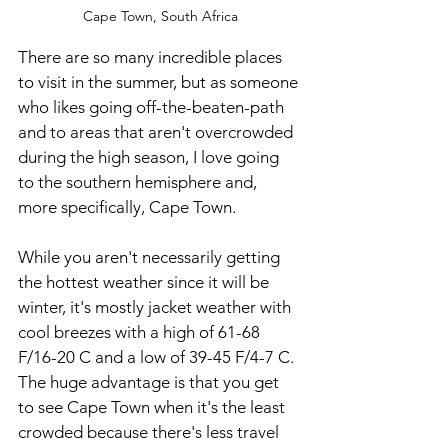
Cape Town, South Africa
There are so many incredible places 
to visit in the summer, but as someone 
who likes going off-the-beaten-path 
and to areas that aren't overcrowded 
during the high season, I love going 
to the southern hemisphere and, 
more specifically, Cape Town.  
While you aren't necessarily getting 
the hottest weather since it will be 
winter, it's mostly jacket weather with 
cool breezes with a high of 61-68 
F/16-20 C and a low of 39-45 F/4-7 C. 
The huge advantage is that you get 
to see Cape Town when it's the least 
crowded because there's less travel 