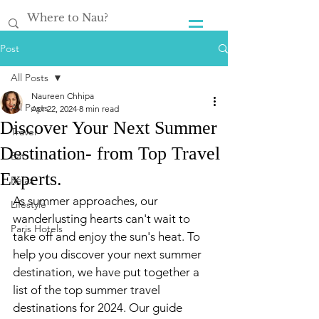
Post
All Posts
Naureen Chhipa
All Posts
Apr 22, 2024
8 min read
Discover Your Next Summer
Travel
Destination- from Top Travel
Eat
Experts.
Relax
As summer approaches, our 
Lifestyle
wanderlusting hearts can't wait to 
Paris Hotels
take off and enjoy the sun's heat. To 
help you discover your next summer 
destination, we have put together a 
list of the top summer travel 
destinations for 2024. Our guide 