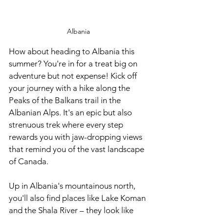
Albania
How about heading to Albania this 
summer? You're in for a treat big on 
adventure but not expense! Kick off 
your journey with a hike along the 
Peaks of the Balkans trail in the 
Albanian Alps. It's an epic but also 
strenuous trek where every step 
rewards you with jaw-dropping views 
that remind you of the vast landscape 
of Canada.
Up in Albania's mountainous north, 
you'll also find places like Lake Koman 
and the Shala River – they look like 