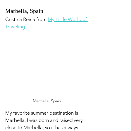
Marbella, Spain
Cristina Reina from 
My Little World of 
Traveling
Marbella, Spain
My favorite summer destination is 
Marbella. I was born and raised very 
close to Marbella, so it has always 