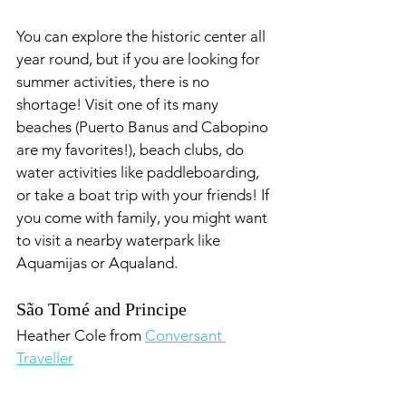
You can explore the historic center all 
year round, but if you are looking for 
summer activities, there is no 
shortage! Visit one of its many 
beaches (Puerto Banus and Cabopino 
are my favorites!), beach clubs, do 
water activities like paddleboarding, 
or take a boat trip with your friends! If 
you come with family, you might want 
to visit a nearby waterpark like 
Aquamijas or Aqualand.
São Tomé and Principe
Heather Cole from 
Conversant 
Traveller