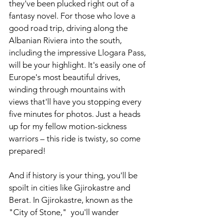
they've been plucked right out of a 
fantasy novel. For those who love a 
good road trip, driving along the 
Albanian Riviera into the south, 
including the impressive Llogara Pass, 
will be your highlight. It's easily one of 
Europe's most beautiful drives, 
winding through mountains with 
views that'll have you stopping every 
five minutes for photos. Just a heads 
up for my fellow motion-sickness 
warriors – this ride is twisty, so come 
prepared! 
And if history is your thing, you'll be 
spoilt in cities like Gjirokastre and 
Berat. In Gjirokastre, known as the 
"City of Stone,"  you'll wander 