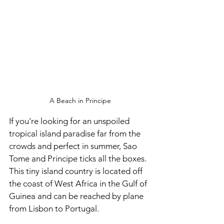
A Beach in Principe
If you're looking for an unspoiled 
tropical island paradise far from the 
crowds and perfect in summer, Sao 
Tome and Principe ticks all the boxes. 
This tiny island country is located off 
the coast of West Africa in the Gulf of 
Guinea and can be reached by plane 
from Lisbon to Portugal.