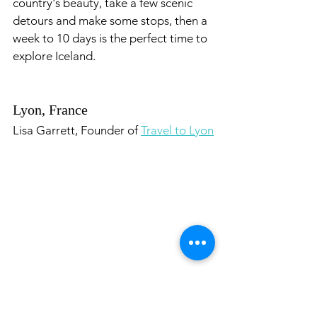
country's beauty, take a few scenic 
detours and make some stops, then a 
week to 10 days is the perfect time to 
explore Iceland.
Lyon, France
Lisa Garrett, Founder of 
Travel to Lyon
Lyon, France