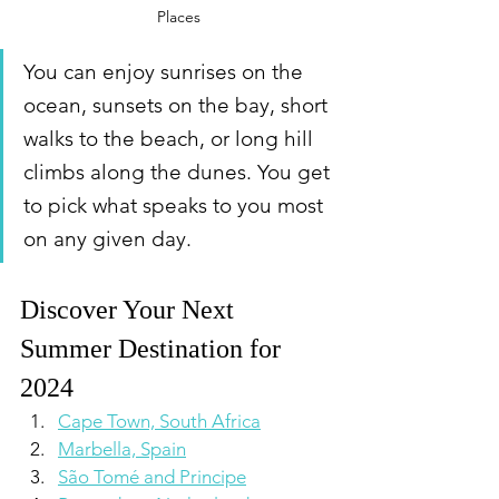
Places
You can enjoy sunrises on the 
ocean, sunsets on the bay, short 
walks to the beach, or long hill 
climbs along the dunes. You get 
to pick what speaks to you most 
on any given day.
Discover Your Next 
Summer Destination for 
2024
Cape Town, South Africa
Marbella, Spain
São Tomé and Principe