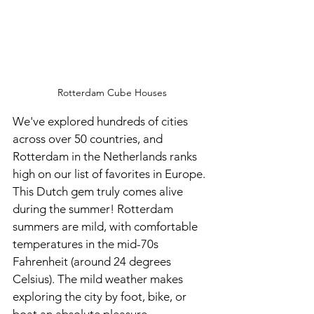
Rotterdam Cube Houses
We've explored hundreds of cities 
across over 50 countries, and 
Rotterdam in the Netherlands ranks 
high on our list of favorites in Europe. 
This Dutch gem truly comes alive 
during the summer! Rotterdam 
summers are mild, with comfortable 
temperatures in the mid-70s 
Fahrenheit (around 24 degrees 
Celsius). The mild weather makes 
exploring the city by foot, bike, or 