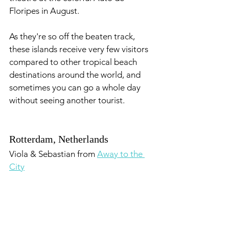
Floripes in August. 
As they're so off the beaten track, 
these islands receive very few visitors 
compared to other tropical beach 
destinations around the world, and 
sometimes you can go a whole day 
without seeing another tourist.
Rotterdam, Netherlands
Viola & Sebastian from 
Away to the 
City