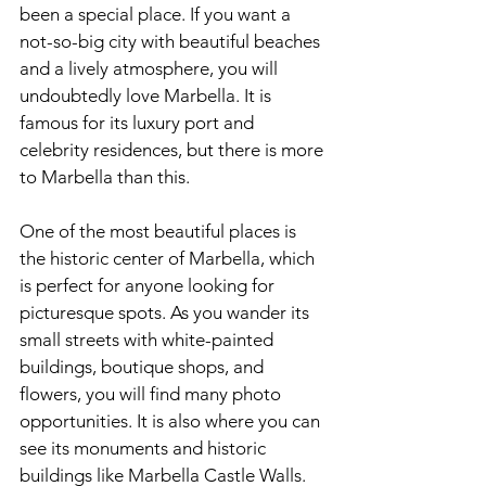
been a special place. If you want a 
not-so-big city with beautiful beaches 
and a lively atmosphere, you will 
undoubtedly love
 Marbella.
 It
 is 
famous for its luxury port and 
celebrity residences, but there is more 
to Marbella than this.
One of the most beautiful places is 
the historic center of Marbella, which 
is perfect for anyone looking for 
picturesque spots. As you wander its 
small streets with white-painted 
buildings, boutique shops, and 
flowers, you will find many photo 
opportunities. It is also where you can 
see its monuments and historic 
buildings like Marbella Castle Walls.