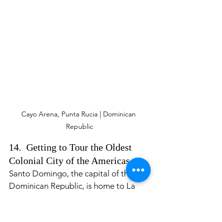
Cayo Arena, Punta Rucia | Dominican 
Republic
14.  Getting to Tour the Oldest 
Colonial City of the Americas. 
Santo Domingo, the capital of the 
Dominican Republic, is home to La 
Zona Colonial (the Colonial Zone.) 
The Colonial Zone is the oldest 