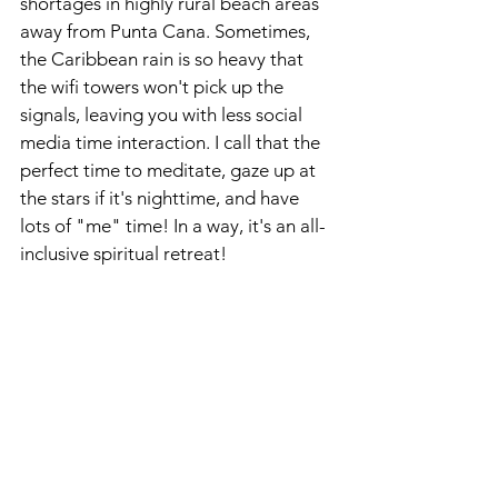
shortages in highly rural beach areas 
away from Punta Cana. Sometimes, 
the Caribbean rain is so heavy that 
the wifi towers won't pick up the 
signals, leaving you with less social 
media time interaction. I call that the 
perfect time to meditate, gaze up at 
the stars if it's nighttime, and have 
lots of "me" time! In a way, it's an all-
inclusive spiritual retreat! 