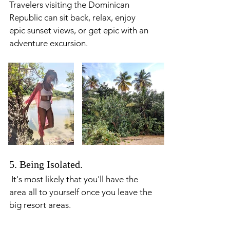
Travelers visiting the Dominican 
Republic can sit back, relax, enjoy 
epic sunset views, or get epic with an 
adventure excursion. 
5. Being Isolated. 
 It's most likely that you'll have the 
area all to yourself once you leave the 
big resort areas. 