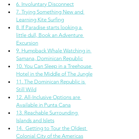
6. Involuntary Disconnect
7. Trying Something New and 
Learning Kite Surfing
8. If Paradise starts looking a 
little dull, Book an Adventure 
Excursion
9. Humpback Whale Watching in 
Samana, Dominican Republic
10. You Can Sleep in a Treehouse 
Hotel in the Middle of The Jungle
11. The Dominican Republic is 
Still Wild
12. All-Inclusive Options are 
Available in Punta Cana
13. Reachable Surrounding 
Islands and Islets
14.  Getting to Tour the Oldest 
Colonial City of the Americas