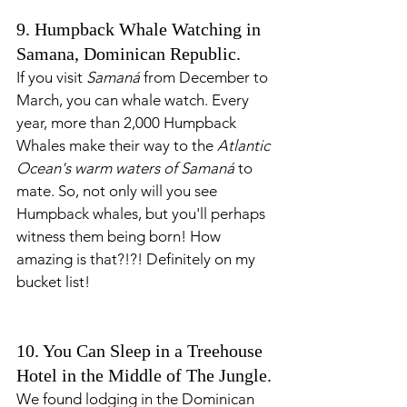
9. Humpback Whale Watching in 
Samana, Dominican Republic. 
If you visit 
Samaná
 from December to 
March, you can whale watch. Every 
year, more than 2,000 Humpback 
Whales make their way to the 
Atlantic 
Ocean's warm waters of Samaná
 to 
mate. So, not only will you see 
Humpback whales, but you'll perhaps 
witness them being born! How 
amazing is that?!?! Definitely on my 
bucket list! 
10. You Can Sleep in a Treehouse 
Hotel in the Middle of The Jungle.
We found lodging in the Dominican 