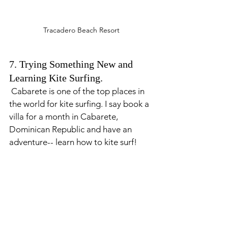
Tracadero Beach Resort
7. Trying Something New and 
Learning Kite Surfing. 
 Cabarete is one of the top places in 
the world for kite surfing. I say book a 
villa for a month in Cabarete, 
Dominican Republic and have an 
adventure-- learn how to kite surf! 