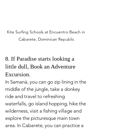
Kite Surfing Schools at Encuentro Beach in 
Cabarete, Dominican Republic
8. If Paradise starts looking a 
little dull, Book an Adventure 
Excursion.
In Samaná, you can go zip lining in the 
middle of the jungle, take a donkey 
ride and travel to refreshing 
waterfalls, go island hopping, hike the 
wilderness, visit a fishing village and 
explore the picturesque main town 
area. In Cabarete, you can practice a 