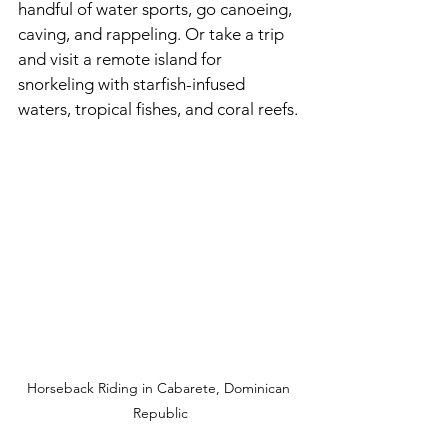
handful of water sports, go canoeing, 
caving, and rappeling. Or take a trip 
and visit a remote island for 
snorkeling with starfish-infused 
waters, tropical fishes, and coral reefs. 
Horseback Riding in Cabarete, Dominican 
Republic