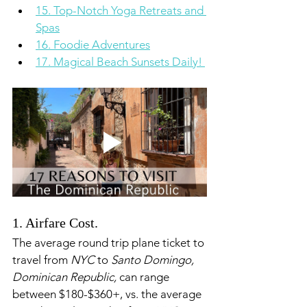
15. Top-Notch Yoga Retreats and 
Spas
16. Foodie Adventures
17. Magical Beach Sunsets Daily! 
1. Airfare Cost. 
The average round trip plane ticket to 
travel from 
NYC
 to 
Santo Domingo, 
Dominican Republic,
 can range 
between $180-$360+, vs. the average 