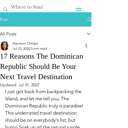
Post
All Posts
Naureen Chhipa
Jul 23, 2020
5 min read
17 Reasons The Dominican
Republic Should Be Your
Next Travel Destination
Updated:
Jul 31, 2022
I just got back from backpacking the 
Island, and let me tell you, The 
Dominican Republic truly is paradise! 
This underrated travel destination 
should be on everybody's list, but 
hurry! Soak up all the natural jungle 