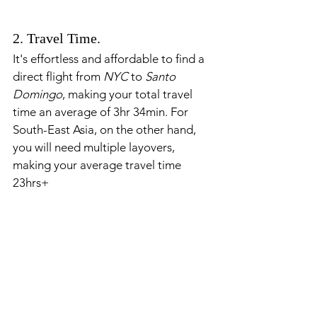
2. Travel Time.
It's effortless and affordable to find a 
direct flight from 
NYC 
to 
Santo 
Domingo
, making your total travel 
time an average of 3hr 34min. For 
South-East Asia, on the other hand, 
you will need multiple layovers, 
making your average travel time 
23hrs+ 