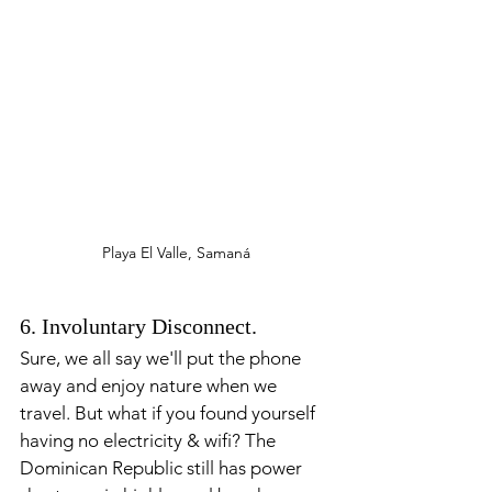
Playa El Valle, Samaná
6. Involuntary Disconnect. 
Sure, we all say we'll put the phone 
away and enjoy nature when we 
travel. But what if you found yourself 
having no electricity & wifi? The 
Dominican Republic still has power 