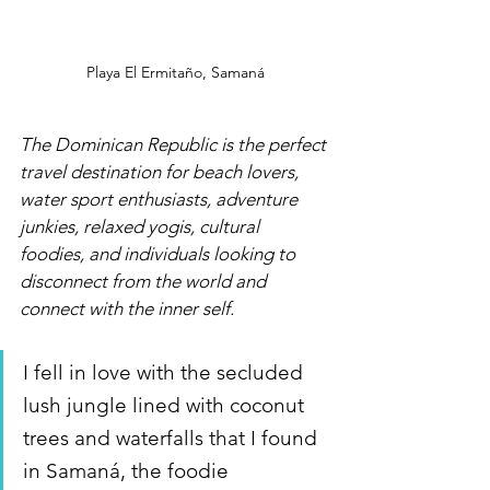
Playa El Ermitaño, Samaná
The Dominican Republic is the perfect 
travel destination for beach lovers, 
water sport enthusiasts, adventure 
junkies, relaxed yogis, cultural 
foodies, and individuals looking to 
disconnect from the world and 
connect with the inner self. 
I fell in love with the secluded 
lush jungle lined with coconut 
trees and waterfalls that I found 
in Samaná, the foodie 