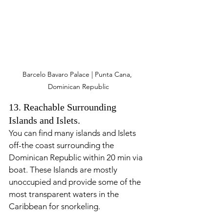
Barcelo Bavaro Palace | Punta Cana, 
Dominican Republic
13. Reachable Surrounding 
Islands and Islets.
You can find many islands and Islets 
off-the coast surrounding the 
Dominican Republic within 20 min via 
boat. These Islands are mostly 
unoccupied and provide some of the 
most transparent waters in the 
Caribbean for snorkeling. 