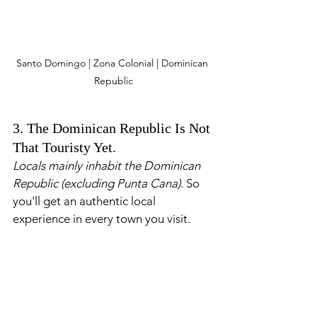
Santo Domingo | Zona Colonial | Dominican 
Republic
3. The Dominican Republic Is Not 
That Touristy Yet.
Locals mainly inhabit the Dominican 
Republic (excluding Punta Cana)
. So 
you'll get an authentic local 
experience in every town you visit.