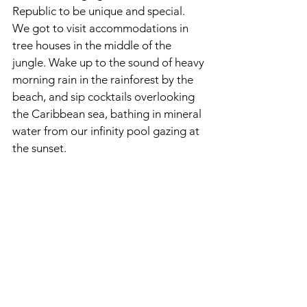
Republic to be unique and special. 
We got to visit accommodations in 
tree houses in the middle of the 
jungle. Wake up to the sound of heavy 
morning rain in the rainforest by the 
beach, and sip cocktails overlooking 
the Caribbean sea, bathing in mineral 
water from our infinity pool gazing at 
the sunset. 