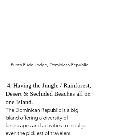
Punta Rucia Lodge, Dominican Republic
 4. Having the Jungle / Rainforest, 
Desert & Secluded Beaches all on 
one Island. 
The Dominican Republic is a big 
Island offering a diversity of 
landscapes and activities to indulge 
even the pickiest of travelers. 