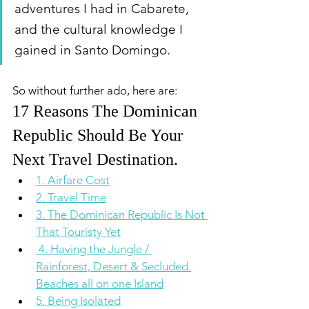
adventures I had in Cabarete, 
and the cultural knowledge I 
gained in Santo Domingo. 
So without further ado, here are:
17 Reasons The Dominican 
Republic Should Be Your 
Next Travel Destination.  
1. Airfare Cost
2. Travel Time
3. The Dominican Republic Is Not 
That Touristy Yet
 4. Having the Jungle / 
Rainforest, Desert & Secluded 
Beaches all on one Island
5. Being Isolated