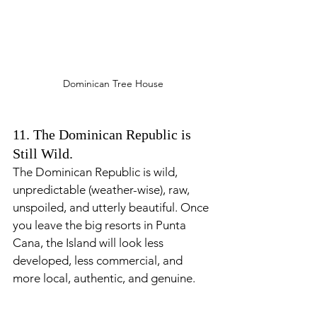
Dominican Tree House
11. The Dominican Republic is 
Still Wild.
The Dominican Republic is wild, 
unpredictable (weather-wise), raw, 
unspoiled, and utterly beautiful. Once 
you leave the big resorts in Punta 
Cana, the Island will look less 
developed, less commercial, and 
more local, authentic, and genuine.