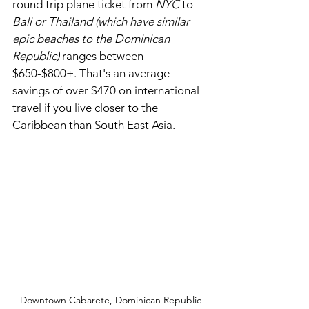
round trip plane ticket from 
NYC
 to 
Bali or Thailand (which have similar 
epic beaches to the Dominican 
Republic) 
ranges between 
$650-$800+. That's an average 
savings of over $470 on international 
travel if you live closer to the 
Caribbean than South East Asia. 
Downtown Cabarete, Dominican Republic