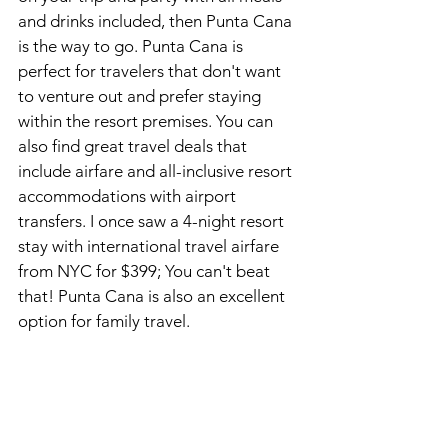
and drinks included, then Punta Cana 
is the way to go. Punta Cana is 
perfect for travelers that don't want 
to venture out and prefer staying 
within the resort premises. You can 
also find great travel deals that 
include airfare and all-inclusive resort 
accommodations with airport 
transfers. I once saw a 4-night resort 
stay with international travel airfare 
from NYC for $399; You can't beat 
that! Punta Cana is also an excellent 
option for family travel. 