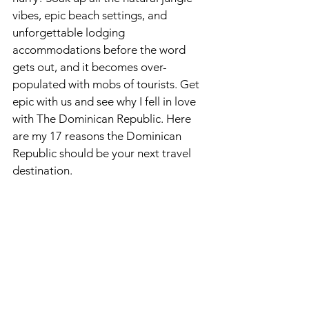
vibes, epic beach settings, and 
unforgettable lodging 
accommodations before the word 
gets out, and it becomes over-
populated with mobs of tourists. Get 
epic with us and see why I fell in love 
with The Dominican Republic. Here 
are my 17 reasons the Dominican 
Republic should be your next travel 
destination. 