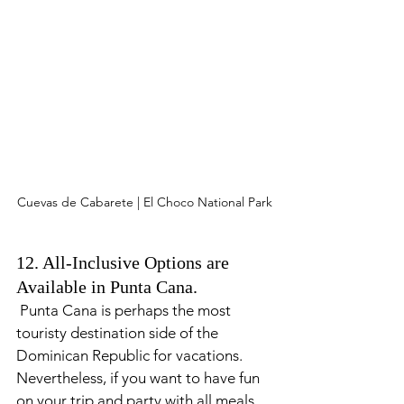
Cuevas de Cabarete | El Choco National Park
12. All-Inclusive Options are 
Available in Punta Cana.
 Punta Cana is perhaps the most 
touristy destination side of the 
Dominican Republic for vacations. 
Nevertheless, if you want to have fun 
on your trip and party with all meals 