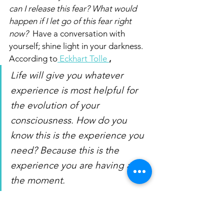
can I release this fear? What would 
happen if I let go of this fear right 
now?  
Have a conversation with 
yourself; shine light in your darkness. 
According to
 Eckhart Tolle
,
Life will give you whatever 
experience is most helpful for 
the evolution of your 
consciousness. How do you 
know this is the experience you 
need? Because this is the 
experience you are having at 
the moment. 