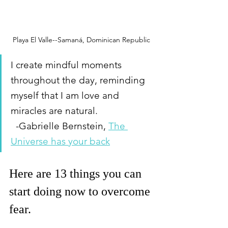
Playa El Valle--Samaná, Dominican Republic
I create mindful moments 
throughout the day, reminding 
myself that I am love and 
miracles are natural.                      
  -Gabrielle Bernstein, 
The 
Universe has your back
Here are 13 things you can 
start doing now to overcome 
fear. 