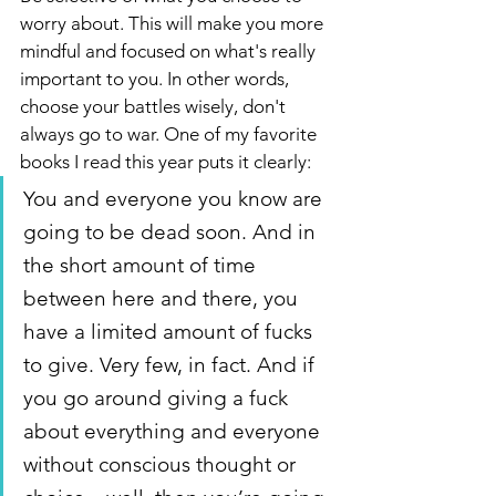
worry about. This will make you more 
mindful and focused on what's really 
important to you. In other words, 
choose your battles wisely, don't 
always go to war. One of my favorite 
books I read this year puts it clearly: 
You and everyone you know are 
going to be dead soon. And in 
the short amount of time 
between here and there, you 
have a limited amount of fucks 
to give. Very few, in fact. And if 
you go around giving a fuck 
about everything and everyone 
without conscious thought or 