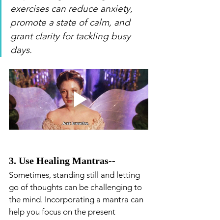
exercises can reduce anxiety, 
promote a state of calm, and 
grant clarity for tackling busy 
days.
3. Use Healing Mantras-- 
Sometimes, standing still and letting 
go of thoughts can be challenging to 
the mind. Incorporating a mantra can 
help you focus on the present 