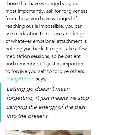
those that have wronged you, but 
most importantly, ask for forgiveness 
from those you have wronged. If 
reaching out is impossible, you can 
use meditation to release and let go 
of whatever emotional attachment is 
holding you back. It might take a few 
meditation sessions, so be patient 
and remember, it's just as important 
to forgive yourself to forgive others.
Yung Pueblo 
says, 
Letting go doesn’t mean 
forgetting, it just means we stop 
carrying the energy of the past 
into the present.