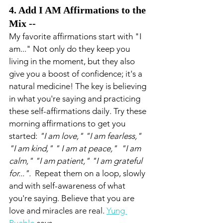
4. Add I AM Affirmations to the 
Mix --
My favorite affirmations start with "I 
am..." Not only do they keep you 
living in the moment, but they also 
give you a boost of confidence; it's a 
natural medicine! The key is believing 
in what you're saying and practicing 
these self-affirmations daily. Try these 
morning affirmations to get you 
started: 
"I am love," "I am fearless," 
"I am kind," " I am at peace,"  "I am 
calm," "I am patient," "I am grateful 
for...".  
Repeat them on a loop, slowly 
and with self-awareness of what 
you're saying. Believe that you are 
love and miracles are real. 
Yung 