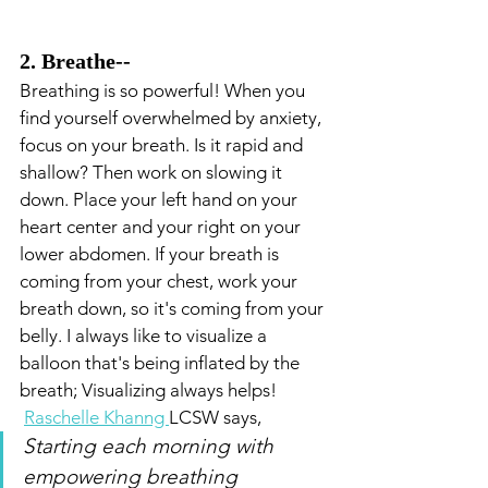
2. Breathe-- 
Breathing is so powerful! When you 
find yourself overwhelmed by anxiety, 
focus on your breath. Is it rapid and 
shallow? Then work on slowing it 
down. Place your left hand on your 
heart center and your right on your 
lower abdomen. If your breath is 
coming from your chest, work your 
breath down, so it's coming from your 
belly. I always like to visualize a 
balloon that's being inflated by the 
breath; Visualizing always helps!
Raschelle Khanng 
LCSW says,
Starting each morning with 
empowering breathing 