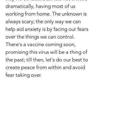
dramatically, having most of us 
working from home. The unknown is 
always scary; the only way we can 
help aid anxiety is by facing our fears 
over the things we can control. 
There's a vaccine coming soon, 
promising this virus will be a thing of 
the past; till then, let's do our best to 
create peace from within and avoid 
fear taking over.