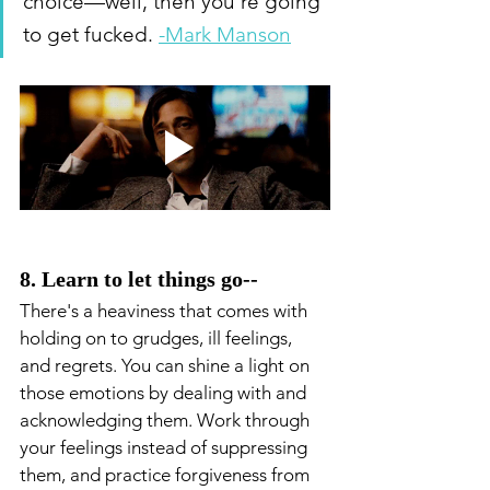
choice—well, then you’re going 
to get fucked. 
-Mark Manson
8. Learn to let things go--
There's a heaviness that comes with 
holding on to grudges, ill feelings, 
and regrets. You can shine a light on 
those emotions by dealing with and 
acknowledging them. Work through 
your feelings instead of suppressing 
them, and practice forgiveness from 