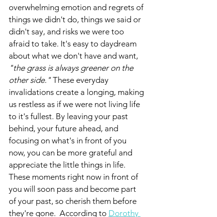
overwhelming emotion and regrets of 
things we didn't do, things we said or 
didn't say, and risks we were too 
afraid to take. It's easy to daydream 
about what we don't have and want,
"the grass is always greener on the 
other side."
 These everyday 
invalidations create a longing, making 
us restless as if we were not living life 
to it's fullest. By leaving your past 
behind, your future ahead, and 
focusing on what's in front of you 
now, you can be more grateful and 
appreciate the little things in life. 
These moments right now in front of 
you will soon pass and become part 
of your past, so cherish them before 
they're gone.  According to 
Dorothy 