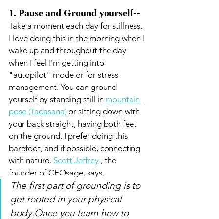
1. Pause and Ground yourself-- 
Take a moment each day for stillness. 
I love doing this in the morning when I 
wake up and throughout the day 
when I feel I'm getting into 
"autopilot" mode or for stress 
management. You can ground 
yourself by standing still in 
mountain 
pose (Tadasana)
 or sitting down with 
your back straight, having both feet 
on the ground. I prefer doing this 
barefoot, and if possible, connecting 
with nature. 
Scott Jeffrey
, the 
founder of CEOsage, says,
The first part of grounding is to 
get rooted in your physical 
body.Once you learn how to 