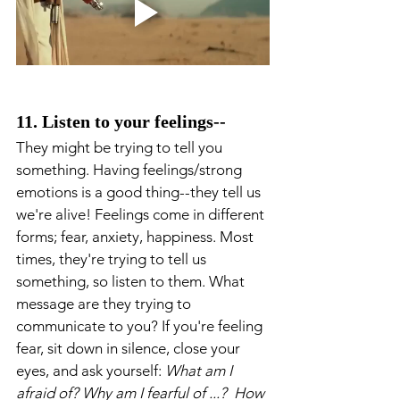
11. Listen to your feelings-- 
They might be trying to tell you 
something. Having feelings/strong 
emotions is a good thing--they tell us 
we're alive! Feelings come in different 
forms; fear, anxiety, happiness. Most 
times, they're trying to tell us 
something, so listen to them. What 
message are they trying to 
communicate to you? If you're feeling 
fear, sit down in silence, close your 
eyes, and ask yourself: 
What am I 
afraid of? Why am I fearful of ...?  How 