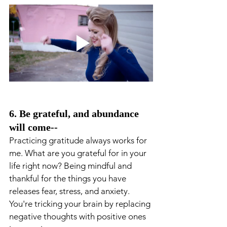
6. Be grateful, and abundance 
will come--
Practicing gratitude always works for 
me. What are you grateful for in your 
life right now? Being mindful and 
thankful for the things you have 
releases fear, stress, and anxiety. 
You're tricking your brain by replacing 
negative thoughts with positive ones 