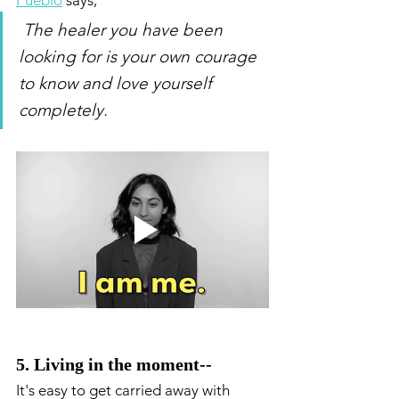
Pueblo
 says, 
The healer you have been 
looking for is your own courage 
to know and love yourself 
completely. 
5. Living in the moment-- 
It's easy to get carried away with 