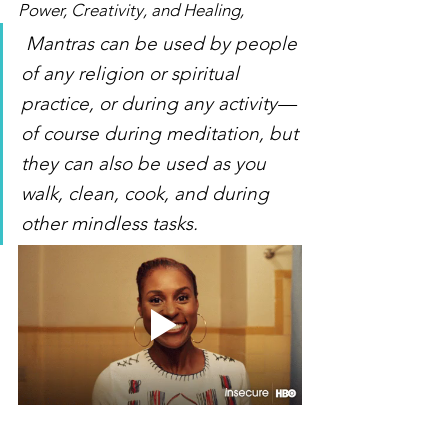
Power, Creativity, and Healing,
 Mantras can be used by people 
of any religion or spiritual 
practice, or during any activity—
of course during meditation, but 
they can also be used as you 
walk, clean, cook, and during 
other mindless tasks.