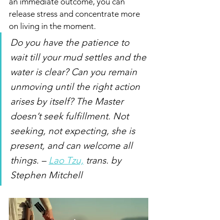
an immediate outcome, you can 
release stress and concentrate more 
on living in the moment. 
Do you have the patience to 
wait till your mud settles and the 
water is clear? Can you remain 
unmoving until the right action 
arises by itself? The Master 
doesn’t seek fulfillment. Not 
seeking, not expecting, she is 
present, and can welcome all 
things. – 
Lao Tzu,
 trans. by 
Stephen Mitchell