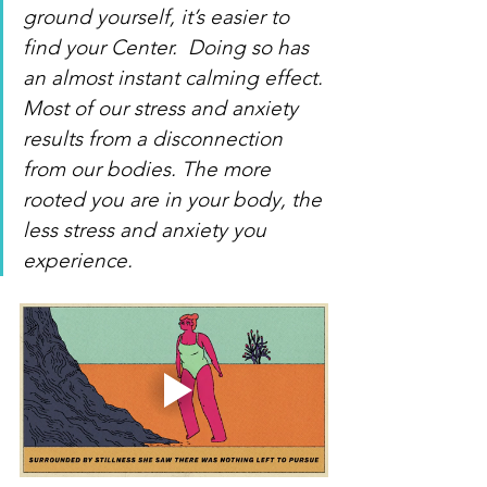
ground yourself, it’s easier to 
find your Center.  Doing so has 
an almost instant calming effect. 
Most of our stress and anxiety 
results from a disconnection 
from our bodies. The more 
rooted you are in your body, the 
less stress and anxiety you 
experience.