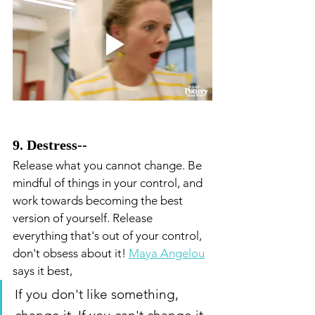
9. Destress--
Release what you cannot change. Be 
mindful of things in your control, and 
work towards becoming the best 
version of yourself. Release 
everything that's out of your control, 
don't obsess about it! 
Maya Angelou
says it best, 
If you don't like something, 