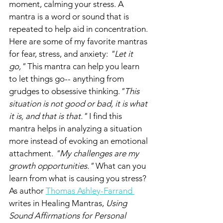
moment, calming your stress. A 
mantra is a word or sound that is 
repeated to help aid in concentration. 
Here are some of my favorite mantras 
for fear, stress, and anxiety: 
"Let it 
go," 
This mantra can help you learn 
to let things go-- anything from 
grudges to obsessive thinking.
"This 
situation is not good or bad, it is what 
it is, and that is that."
 I find this 
mantra helps in analyzing a situation 
more instead of evoking an emotional 
attachment. 
"My challenges are my 
growth opportunities." 
What can you 
learn from what is causing you stress? 
As author 
Thomas Ashley-Farrand 
writes in Healing Mantras, 
Using 
Sound Affirmations for Personal 