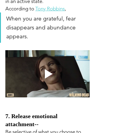
in an active state. 
According to 
Tony Robbins
,
When you are grateful, fear 
disappears and abundance 
appears.
7. Release emotional 
attachment--
Be selective of what you choose to 