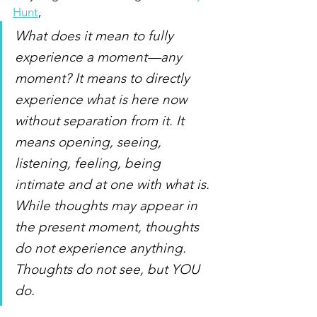
Hunt
,
What does it mean to fully 
experience a moment—any 
moment? It means to directly 
experience what is here now 
without separation from it. It 
means opening, seeing, 
listening, feeling, being 
intimate and at one with what is. 
While thoughts may appear in 
the present moment, thoughts 
do not experience anything. 
Thoughts do not see, but YOU 
do.