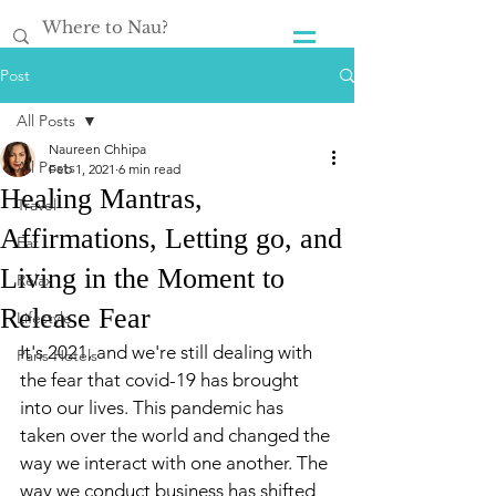
Post
All Posts
Naureen Chhipa
All Posts
Feb 1, 2021
6 min read
Healing Mantras,
Travel
Affirmations, Letting go, and
Eat
Living in the Moment to
Relax
Release Fear
Lifestyle
It's 2021, and we're still dealing with 
Paris Hotels
the fear that covid-19 has brought 
into our lives. This pandemic has 
taken over the world and changed the 
way we interact with one another. The 
way we conduct business has shifted 