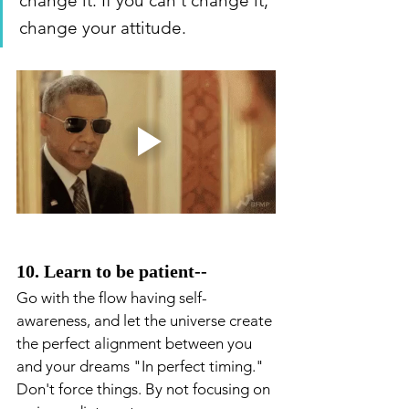
change it. If you can't change it, 
change your attitude.
10. Learn to be patient--
Go with the flow having self-
awareness, and let the universe create 
the perfect alignment between you 
and your dreams "In perfect timing." 
Don't force things. By not focusing on 