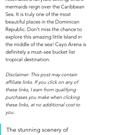
mermaids reign over the Caribbean 
Sea. It is truly one of the most 
beautiful places in the Dominican 
Republic. Don't miss the chance to 
explore this amazing little Island in 
the middle of the sea! Cayo Arena is 
definitely a must-see bucket list 
tropical destination.
Disclaimer: This post may contain 
affiliate links. If you click on any of 
these links, I earn from qualifying 
purchases you make when clicking 
these links, at no additional cost to 
you. 
The stunning scenery of 