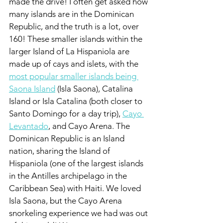
made the drive! I often get asked how 
many islands are in the Dominican 
Republic, and the truth is a lot, over 
160! These smaller islands within the 
larger Island of La Hispaniola are 
made up of cays and islets, with the 
most popular smaller islands being 
Saona Island
 (Isla Saona), Catalina 
Island or Isla Catalina (both closer to 
Santo Domingo for a day trip), 
Cayo 
Levantado
, and Cayo Arena. The 
Dominican Republic is an Island 
nation, sharing the Island of 
Hispaniola (one of the largest islands 
in the Antilles archipelago in the 
Caribbean Sea) with Haiti. We loved 
Isla Saona, but the Cayo Arena 
snorkeling experience we had was out 