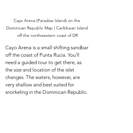
Cayo Arena (Paradise Island) on the 
Dominican Republic Map | Caribbean Island 
off the northwestern coast of DR
Cayo Arena is a small shifting sandbar 
off the coast of Punta Rucia. You'll 
need a guided tour to get there, as 
the size and location of the islet 
changes. The waters, however, are 
very shallow and best suited for 
snorkeling in the Dominican Republic. 