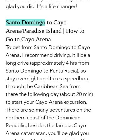
glad you did. It's a life changer!
Santo Domingo
 to Cayo 
Arena/Paradise Island | How to 
Go to Cayo Arena 
To get from Santo Domingo to Cayo 
Arena, I recommend driving. It'll be a 
long drive (approximately 4 hrs from 
Santo Domingo to Punta Rucia), so 
stay overnight and take a speedboat 
through the Caribbean Sea from 
there the following day (about 20 min) 
to start your Cayo Arena excursion. 
There are so many adventures on the 
northern coast of the Dominican 
Republic; besides the famous Cayo 
Arena catamaran, you'll be glad you 