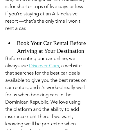
is for shorter trips of five days or less 
if you're staying at an All-Inclusive 
resort —that's the only time I won't 
rent a car.
Book Your Car Rental Before 
Arriving at Your Destination 
Before renting our car online, we 
always use 
Discover Cars
, a website 
that searches for the best car deals 
available to give you the best rates on 
car rentals, and it's worked really well 
for us when booking cars in the 
Dominican Republic. We love using 
the platform and the ability to add 
insurance right there if we want, 
knowing we'll be protected when 