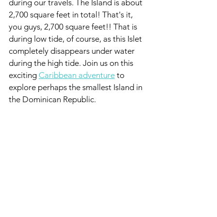
during our travels. The Island is about 
2,700 square feet in total! That's it, 
you guys, 2,700 square feet!! That is 
during low tide, of course, as this Islet 
completely disappears under water 
during the high tide. Join us on this 
exciting 
Caribbean adventure
 to 
explore perhaps the smallest Island in 
the Dominican Republic.