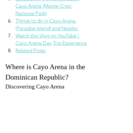
Cayo Arena (Monte Cristi 
National Park)
Things to do in Cayo Arena 
(Paradise Island) and Nearby 
Watch this Vlog on YouTube | 
Cayo Arena Day Trip Experience
Related Posts
Where is Cayo Arena in the 
Dominican Republic?
Discovering Cayo Arena