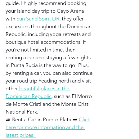
guide. I highly recommend booking 
your island day trip to Cayo Arena 
with
Sun Sand Spirit DR;
they offer 
excursions throughout the Dominican 
Republic, including yoga retreats and 
boutique hotel accommodations. If 
you're not limited in time, then 
renting a car and staying a few nights 
in Punta Rucia is the way to go! Plus, 
by renting a car, you can also continue 
your road trip heading north and visit 
other
 beautiful places in the 
Dominican Republic
, 
such as El Morro 
de Monte Cristi and the Monte Cristi 
National Park.
🚙 Rent a Car in Puerto Plata ➡️ 
Click 
here for more information and the 
latest prices. 