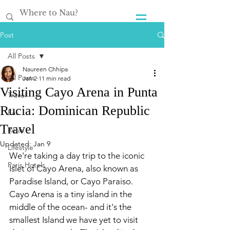
Post
All Posts
Naureen Chhipa
All Posts
Jan 2
11 min read
Visiting Cayo Arena in Punta
Travel
Rucia: Dominican Republic
Eat
Travel
Relax
Updated:
Jan 9
Lifestyle
We're taking a day trip to the iconic 
Paris Hotels
Islet of Cayo Arena, also known as 
Paradise Island, or Cayo Paraiso. 
Cayo Arena is a tiny island in the 
middle of the ocean- and it's the 
smallest Island we have yet to visit 