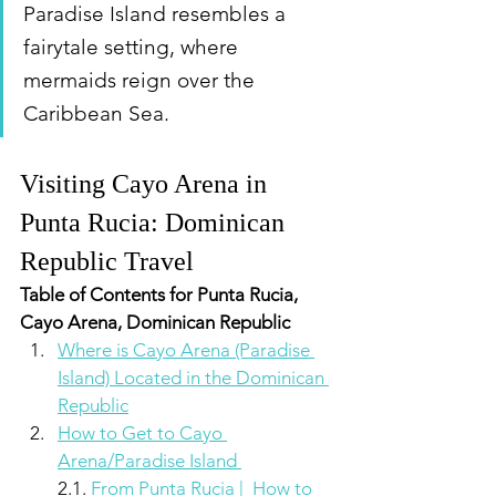
Paradise Island resembles a 
fairytale setting, where 
mermaids reign over the 
Caribbean Sea.
Visiting Cayo Arena in 
Punta Rucia: Dominican 
Republic Travel
Table of Contents for Punta Rucia, 
Cayo Arena, Dominican Republic
Where is Cayo Arena (Paradise 
Island) Located in the Dominican 
Republic
How to Get to Cayo 
Arena/Paradise Island 
2.1. 
From Punta Rucia |  How to 