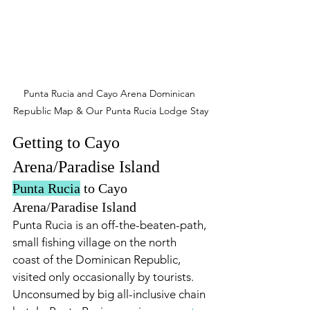
Punta Rucia and Cayo Arena Dominican 
Republic Map & Our Punta Rucia Lodge Stay
Getting to Cayo 
Arena/Paradise Island
Punta Rucia
 to Cayo 
Arena/Paradise Island
Punta Rucia is an off-the-beaten-path, 
small fishing village on the north 
coast of the Dominican Republic, 
visited only occasionally by tourists. 
Unconsumed by big all-inclusive chain 