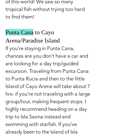
of this world! We saw so many 
tropical fish without trying too hard 
to find them!
Punta Cana
 to Cayo 
Arena/Paradise Island
If you're staying in Punta Cana, 
chances are you don't have a car and 
are looking for a day trip/guided 
excursion. Traveling from Punta Cana 
to Punta Rucia and then to the little 
Island of Cayo Arena will take about 7 
hrs- if you're not traveling with a large 
group/tour, making frequent stops. I 
highly recommend heading on a day 
trip to Isla Saona instead and 
swimming with starfish. If you've 
already been to the Island of Isla 