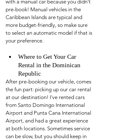
with a manual car because you didn't 
pre-book! Manual vehicles in the 
Caribbean Islands are typical and 
more budget-friendly, so make sure 
to select an automatic model if that is 
your preference.
Where to Get Your Car 
Rental in the Dominican 
Republic
After pre-booking our vehicle, comes 
the fun part: picking up our car rental 
at our destination! I've rented cars 
from Santo Domingo International 
Airport and Punta Cana International 
Airport, and had a great experience 
at both locations. Sometimes service 
can be slow, but you should keep in 