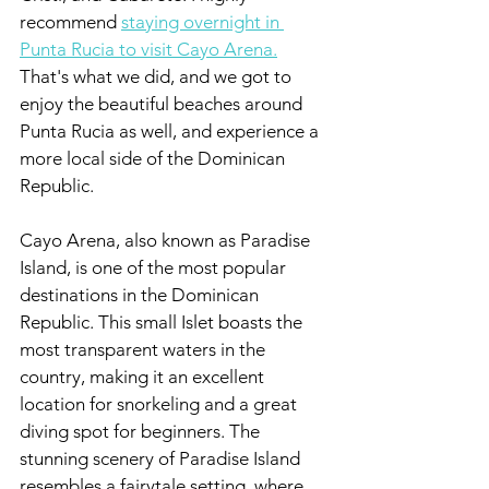
recommend 
staying overnight in 
Punta Rucia to visit Cayo Arena.
That's what we did, and we got to 
enjoy the beautiful beaches around 
Punta Rucia as well, and experience a 
more local side of the Dominican 
Republic.
Cayo Arena, also known as Paradise 
Island, is one of the most popular 
destinations in the Dominican 
Republic. This small Islet boasts the 
most transparent waters in the 
country, making it an excellent 
location for snorkeling and a great 
diving spot for beginners. The 
stunning scenery of Paradise Island 
resembles a fairytale setting, where 