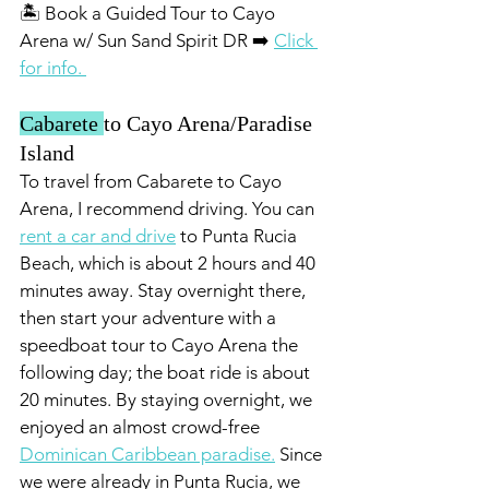
🏝️ Book a Guided Tour to Cayo 
Arena w/ Sun Sand Spirit DR ➡️ 
Click 
for info. 
Cabarete 
to Cayo Arena/Paradise 
Island 
To travel from Cabarete to Cayo 
Arena, I recommend driving. You can 
rent a car and drive
 to Punta Rucia 
Beach, which is about 2 hours and 40 
minutes away. Stay overnight there, 
then start your adventure with a 
speedboat tour to Cayo Arena the 
following day; the boat ride is about 
20 minutes. By staying overnight, we 
enjoyed an almost crowd-free 
Dominican Caribbean paradise.
 Since 
we were already in Punta Rucia, we 