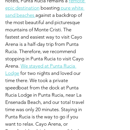
hotels, Punta Rucia remains a 
remote 
epic destination
 boasting
 pure white 
sand beaches 
against a backdrop of 
the most beautiful and picturesque 
mountains of Monte Cristi. The 
fastest and easiest way to visit Cayo 
Arena is a half-day trip from Punta 
Rucia. Therefore, we recommend 
stopping in Punta Rucia to visit Cayo 
Arena. 
We stayed at Punta Rucia 
Lodge
 for two nights and loved our 
time there. We took a private 
speedboat from the dock at Punta 
Rucia Lodge in Punta Rucia, near La 
Ensenada Beach, and our total travel 
time was only 20 minutes. Staying in 
Punta Rucia is the way to go if you 
want to relax. Cayo Arena, or 