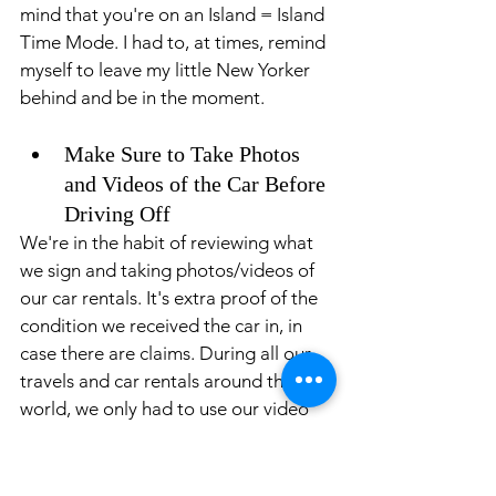
mind that you're on an Island = Island 
Time Mode. I had to, at times, remind 
myself to leave my little New Yorker 
behind and be in the moment.
Make Sure to Take Photos 
and Videos of the Car Before 
Driving Off
We're in the habit of reviewing what 
we sign and taking photos/videos of 
our car rentals. It's extra proof of the 
condition we received the car in, in 
case there are claims. During all our 
travels and car rentals around the 
world, we only had to use our video 
proof once in Sicily, and it ended up 
saving us $$$ as we could prove an 
alleged dent was already there when 