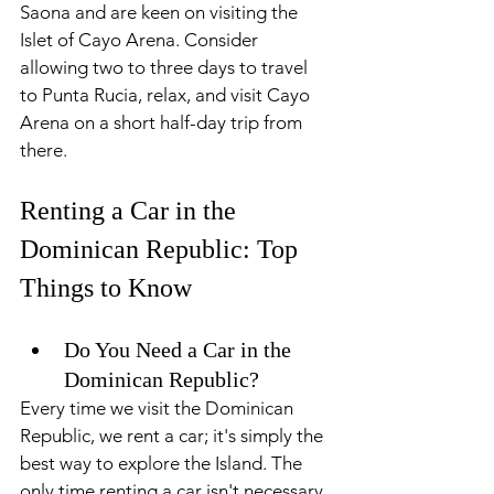
Saona and are keen on visiting the 
Islet of Cayo Arena. Consider 
allowing two to three days to travel 
to Punta Rucia, relax, and visit Cayo 
Arena on a short half-day trip from 
there.
Renting a Car in the 
Dominican Republic: Top 
Things to Know
Do You Need a Car in the 
Dominican Republic?
Every time we visit the Dominican 
Republic, we rent a car; it's simply the 
best way to explore the Island. The 
only time renting a car isn't necessary 