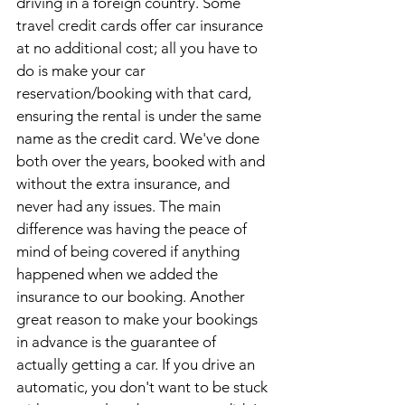
driving in a foreign country. Some 
travel credit cards offer car insurance 
at no additional cost; all you have to 
do is make your car 
reservation/booking with that card, 
ensuring the rental is under the same 
name as the credit card. We've done 
both over the years, booked with and 
without the extra insurance, and 
never had any issues. The main 
difference was having the peace of 
mind of being covered if anything 
happened when we added the 
insurance to our booking. Another 
great reason to make your bookings 
in advance is the guarantee of 
actually getting a car. If you drive an 
automatic, you don't want to be stuck 