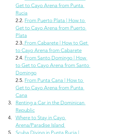
Get to Cayo Arena from Punta 
Rucia
2.2. 
From Puerto Plata | How to 
Get to Cayo Arena from Puerto 
Plata
2.3.
 From Cabarete | How to Get 
to Cayo Arena from Cabarete
2.4. 
From Santo Domingo | How 
to Get to Cayo Arena from Santo 
Domingo
2.5. 
From Punta Cana | How to 
Get to Cayo Arena from Punta 
Cana
Renting a Car in the Dominican 
Republic
Where to Stay in Cayo 
Arena/Paradise Island 
Scuba Diving in Punta Rucia | 