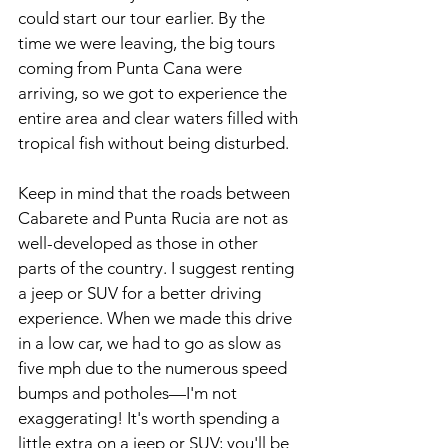
could start our tour earlier. By the 
time we were leaving, the big tours 
coming from Punta Cana were 
arriving, so we got to experience the 
entire area and clear waters filled with 
tropical fish without being disturbed.
Keep in mind that the roads between 
Cabarete and Punta Rucia are not as 
well-developed as those in other 
parts of the country. I suggest renting 
a jeep or SUV for a better driving 
experience. When we made this drive 
in a low car, we had to go as slow as 
five mph due to the numerous speed 
bumps and potholes—I'm not 
exaggerating! It's worth spending a 
little extra on a jeep or SUV; you'll be 