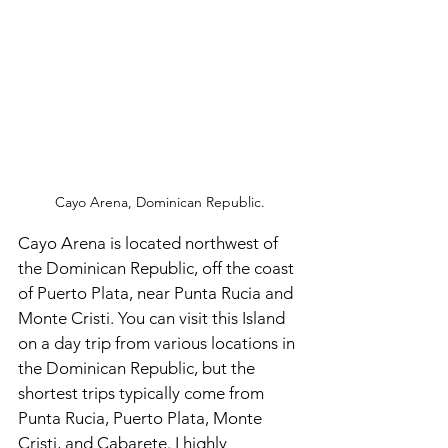
Cayo Arena, Dominican Republic.
Cayo Arena is located northwest of 
the Dominican Republic, off the coast 
of Puerto Plata, near Punta Rucia and 
Monte Cristi. You can visit this Island 
on a day trip from various locations in 
the Dominican Republic, but the 
shortest trips typically come from 
Punta Rucia, Puerto Plata, Monte 
Cristi, and Cabarete. I highly 