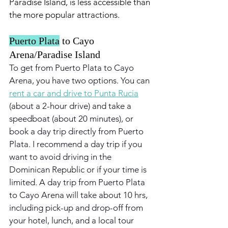
Paradise Island, is less accessible than 
the more popular attractions.
Puerto Plata
 to Cayo 
Arena/Paradise Island
To get from Puerto Plata to Cayo 
Arena, you have two options. You can 
rent a car and drive to Punta Rucia
(about a 2-hour drive) and take a 
speedboat (about 20 minutes), or 
book a day trip directly from Puerto 
Plata. I recommend a day trip if you 
want to avoid driving in the 
Dominican Republic or if your time is 
limited. A day trip from Puerto Plata 
to Cayo Arena will take about 10 hrs, 
including pick-up and drop-off from 
your hotel, lunch, and a local tour 