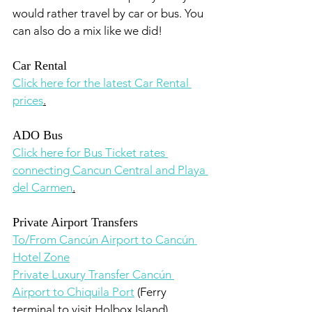
would rather travel by car or bus. You 
can also do a mix like we did!
Car Rental
Click here for the latest Car Rental 
prices
.
ADO Bus
Click here for Bus Ticket rates 
connecting Cancun Central and Playa 
del Carmen
.
Private Airport Transfers
To/From Cancún Airport to Cancún 
Hotel Zone
Private Luxury Transfer Cancún 
Airport to Chiquila Port
 (Ferry 
terminal to visit Holbox Island)