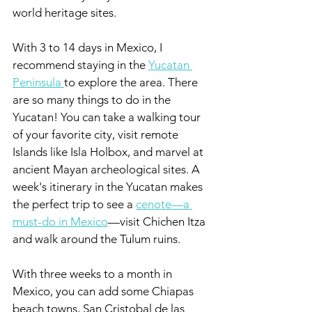
world heritage sites.
With 3 to 14 days in Mexico, I 
recommend staying in the 
Yucatan 
Peninsula 
to explore the area. There 
are so many things to do in the 
Yucatan! You can take a walking tour 
of your favorite city, visit remote 
Islands like Isla Holbox, and marvel at 
ancient Mayan archeological sites. A 
week's itinerary in the Yucatan makes 
the perfect trip to see a 
cenote—a 
must-do in Mexico
—visit Chichen Itza 
and walk around the Tulum ruins.
With three weeks to a month in 
Mexico, you can add some Chiapas 
beach towns, San Cristobal de las 