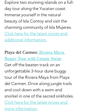
Explore two stunning islands on a full-
day tour along the Yucatan coast. 
Immerse yourself in the natural 
beauty of Isla Contoy and visit the 
charming community of Isla Mujeres. 
Click here for the latest prices and 
additional information.
Playa del Carmen:
 Riviera Maya 
Buggy Tour with Cenote Swim
Get off the beaten track on an 
unforgettable 3-hour dune buggy 
tour of the Riviera Maya from Playa 
del Carmen. Drive along jungle trails 
and cool down with a swim and 
snorkel in one of the sacred sinkholes. 
Click here for the latest prices and 
more information.