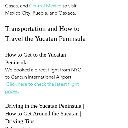
Casas, and 
Central Mexico
 to visit 
Mexico City, Puebla, and Oaxaca.
Transportation and How to 
Travel the Yucatan Peninsula
How to Get to the Yucatan 
Peninsula
We booked a direct flight from NYC  
to Cancun International Airport.
 Click here to check the latest flight 
prices.
Driving in the Yucatan Peninsula | 
How to Get Around the Yucatan | 
Driving Tips