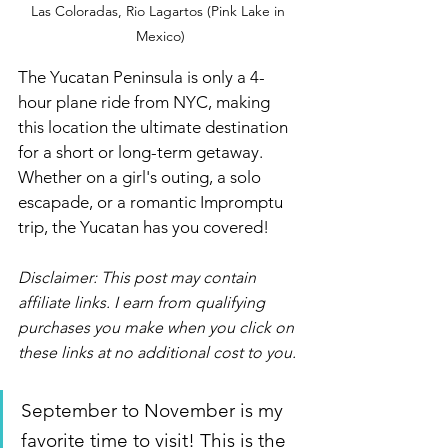
Las Coloradas, Rio Lagartos (Pink Lake in 
Mexico)
The Yucatan Peninsula is only a 4-
hour plane ride from NYC, making 
this location the ultimate destination 
for a short or long-term getaway. 
Whether on a girl's outing, a solo 
escapade, or a romantic Impromptu 
trip, the Yucatan has you covered!
Disclaimer: This post may contain 
affiliate links. I earn from qualifying 
purchases you make when you click on 
these links at no additional cost to you.
September to November is my 
favorite time to visit! This is the 