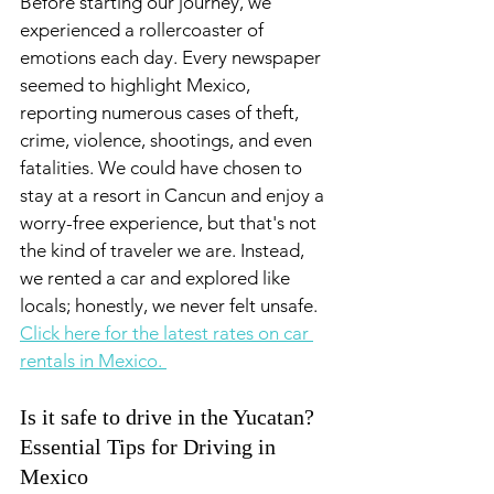
Before starting our journey, we 
experienced a rollercoaster of 
emotions each day. Every newspaper 
seemed to highlight Mexico, 
reporting numerous cases of theft, 
crime, violence, shootings, and even 
fatalities. We could have chosen to 
stay at a resort in Cancun and enjoy a 
worry-free experience, but that's not 
the kind of traveler we are. Instead, 
we rented a car and explored like 
locals; honestly, we never felt unsafe. 
Click here for the latest rates on car 
rentals in Mexico. 
Is it safe to drive in the Yucatan? 
Essential Tips for Driving in 
Mexico