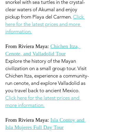
snorkel with sea turtles in the crystal-
clear waters of Akumal and enjoy 
pickup from Playa del Carmen. 
Click 
here for the latest prices and more 
information.
From Riviera Maya: 
Chichen Itza, 
Cenote, and Valladolid Tour
Explore the history of the Mayan 
civilization on a small group tour. Visit 
Chichen Itza, experience a community-
run cenote, and explore Valladolid as 
you travel back to ancient Mexico. 
Click here for the latest prices and 
more information.
From Riviera Maya: 
Isla Contoy and 
Isla Mujeres Full Day Tour