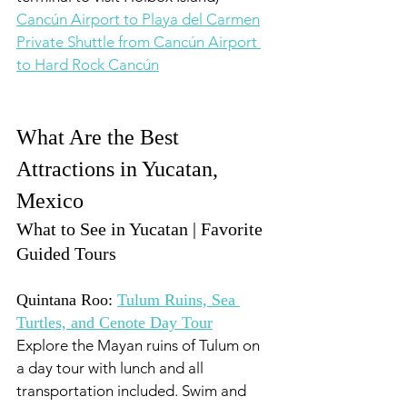
Cancún Airport to Playa del Carmen
Private Shuttle from Cancún Airport 
to Hard Rock Cancún
What Are the Best 
Attractions in Yucatan, 
Mexico 
What to See in Yucatan | Favorite 
Guided Tours
Quintana Roo: 
Tulum Ruins, Sea 
Turtles, and Cenote Day Tour
Explore the Mayan ruins of Tulum on 
a day tour with lunch and all 
transportation included. Swim and 