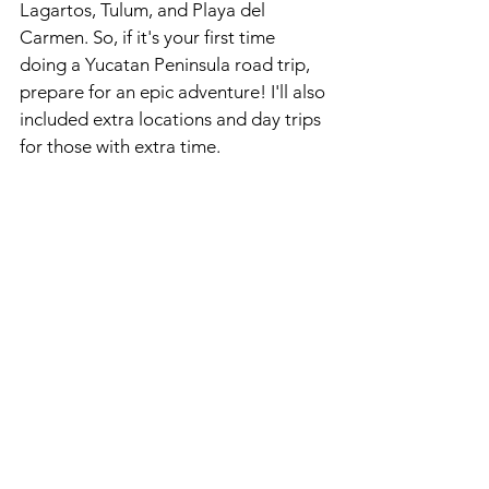
Lagartos, Tulum, and Playa del 
Carmen. So, if it's your first time 
doing a Yucatan Peninsula road trip, 
prepare for an epic adventure! I'll also 
included extra locations and day trips 
for those with extra time.