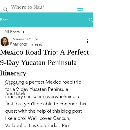
Post
All Posts
Naureen Chhipa
All Posts
Mar 24
27 min read
Mexico Road Trip: A Perfect
Travel
9-Day Yucatan Peninsula
Eat
Itinerary
Relax
Creating a perfect Mexico road trip 
Lifestyle
for a 9-day Yucatan Peninsula 
Paris Hotels
itinerary can seem overwhelming at 
first, but you'll be able to conquer this 
quest with the help of this blog post 
like a pro! We'll cover Cancun, 
Valladolid, Las Coloradas, Rio 