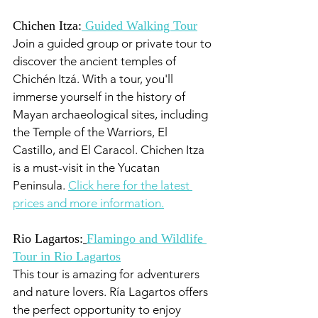
Chichen Itza:
 Guided Walking Tour
Join a guided group or private tour to 
discover the ancient temples of 
Chichén Itzá. With a tour, you'll 
immerse yourself in the history of 
Mayan archaeological sites, including 
the Temple of the Warriors, El 
Castillo, and El Caracol. Chichen Itza 
is a must-visit in the Yucatan 
Peninsula. 
Click here for the latest 
prices and more information.
Rio Lagartos:
Flamingo and Wildlife 
Tour in Rio Lagartos
This tour is amazing for adventurers 
and nature lovers. Ría Lagartos offers 
the perfect opportunity to enjoy 