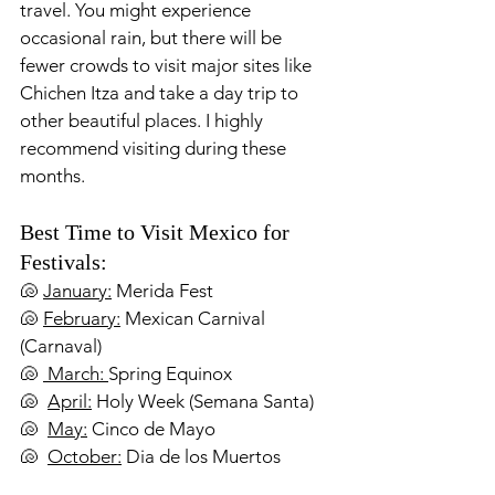
travel. You might experience 
occasional rain, but there will be 
fewer crowds to visit major sites like 
Chichen Itza and take a day trip to 
other beautiful places. I highly 
recommend visiting during these 
months.
Best Time to Visit Mexico for 
Festivals:
🐚 
January:
 Merida Fest
🐚 
February:
 Mexican Carnival 
(Carnaval)
🐚 
 March: 
Spring Equinox
🐚  
April:
 Holy Week (Semana Santa)
🐚  
May:
 Cinco de Mayo 
🐚  
October:
 Dia de los Muertos