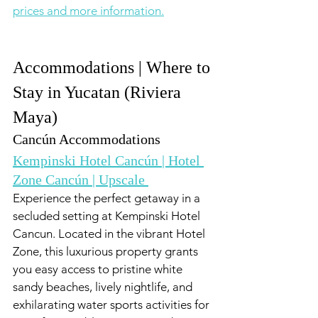
prices and more information.
Accommodations | Where to 
Stay in Yucatan (Riviera 
Maya)
Cancún Accommodations
Kempinski Hotel Cancún | Hotel 
Zone Cancún | Upscale 
Experience the perfect getaway in a 
secluded setting at Kempinski Hotel 
Cancun. Located in the vibrant Hotel 
Zone, this luxurious property grants 
you easy access to pristine white 
sandy beaches, lively nightlife, and 
exhilarating water sports activities for 