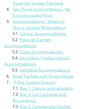
Travel the Yucatan Peninsula
Top Things to Do in Mexico | My 
Favorite Guided Tours
Accommodations | Where to 
Stay in Yucatan (Riviera Maya)
5.1. 
Cancún Accommodations
        5.2. 
Playa del Carmen 
Accommodations
        5.3. 
Tulum Accommodations
        5.4.
 Isla Holbox ( Holbox Island ) 
Accommodations
        5.5. 
Valladolid Accommodations
Road Trip Map with Driving Route
 9-Day Yucatan Itinerary
7.1. 
Day 1: Cancún and Valladolid 
7.2. 
Day 2: Las Coloradas and 
Rio Lagartos 
7.3. 
Day 3: Cenotes and Chichen 