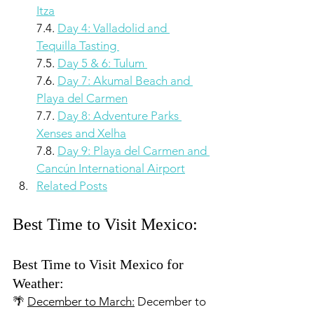
Itza
7.4. 
Day 4: Valladolid and 
Tequilla Tasting 
7.5. 
Day 5 & 6: Tulum 
7.6. 
Day 7: Akumal Beach and 
Playa del Carmen
7.7. 
Day 8: Adventure Parks 
Xenses and Xelha
7.8. 
Day 9: Playa del Carmen and 
Cancún International Airport
Related Posts
Best Time to Visit Mexico:
Best Time to Visit Mexico for 
Weather:
🌴 
December to March:
 December to 