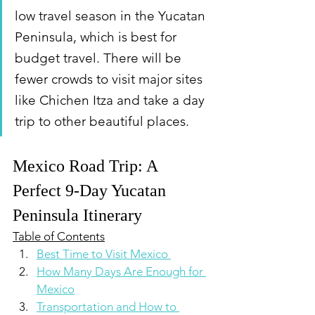
low travel season in the Yucatan 
Peninsula, which is best for 
budget travel. There will be 
fewer crowds to visit major sites 
like Chichen Itza and take a day 
trip to other beautiful places.
Mexico Road Trip: A 
Perfect 9-Day Yucatan 
Peninsula Itinerary
Table of Contents
Best Time to Visit Mexico 
How Many Days Are Enough for 
Mexico
Transportation and How to 