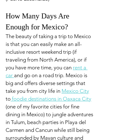
How Many Days Are 
Enough for Mexico?
The beauty of taking a trip to Mexico 
is that you can easily make an all-
inclusive resort weekend trip (if 
traveling from North America), or if 
you have more time, you can 
rent a 
car 
and go on a road trip. Mexico is 
big and offers diverse settings that 
take you from city life in 
Mexico City
to
 foodie destinations in Oaxaca City
(one of my favorite cities for fine 
dining in Mexico) to jungle adventures 
in Tulum, beach parties in Playa del 
Carmen and Cancun while still being 
surrounded by Mayan culture and 