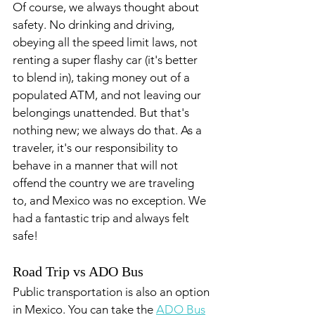
Of course, we always thought about 
safety. No drinking and driving, 
obeying all the speed limit laws, not 
renting a super flashy car (it's better 
to blend in), taking money out of a 
populated ATM, and not leaving our 
belongings unattended. But that's 
nothing new; we always do that. As a 
traveler, it's our responsibility to 
behave in a manner that will not 
offend the country we are traveling 
to, and Mexico was no exception. We 
had a fantastic trip and always felt 
safe! 
Road Trip vs ADO Bus
Public transportation is also an option 
in Mexico. You can take the 
ADO Bus