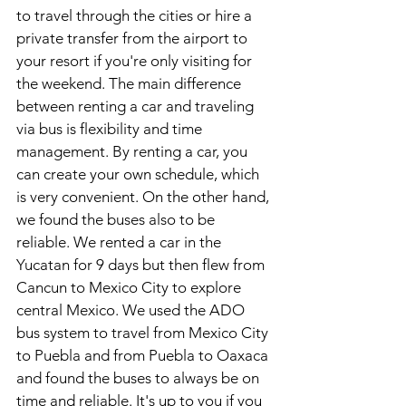
to travel through the cities or hire a 
private transfer from the airport to 
your resort if you're only visiting for 
the weekend. The main difference 
between renting a car and traveling 
via bus is flexibility and time 
management. By renting a car, you 
can create your own schedule, which 
is very convenient. On the other hand, 
we found the buses also to be 
reliable. We rented a car in the 
Yucatan for 9 days but then flew from 
Cancun to Mexico City to explore 
central Mexico. We used the ADO 
bus system to travel from Mexico City 
to Puebla and from Puebla to Oaxaca 
and found the buses to always be on 
time and reliable. It's up to you if you 