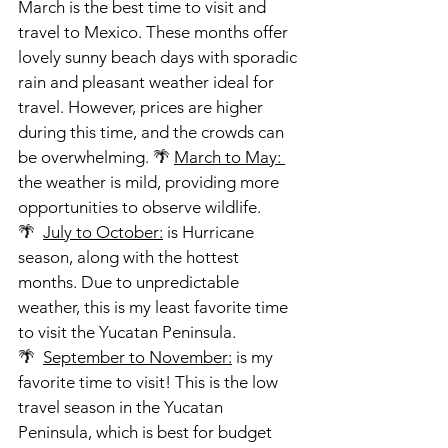
March is the best time to visit and 
travel to Mexico. These months offer 
lovely sunny beach days with sporadic 
rain and pleasant weather ideal for 
travel. However, prices are higher 
during this time, and the crowds can 
be overwhelming. 🌴 
March to May: 
the weather is mild, providing more 
opportunities to observe wildlife.
🌴  
July to October:
 is Hurricane 
season, along with the hottest 
months. Due to unpredictable 
weather, this is my least favorite time 
to visit the Yucatan Peninsula.
🌴  
September to November:
 is my 
favorite time to visit! This is the low 
travel season in the Yucatan 
Peninsula, which is best for budget 