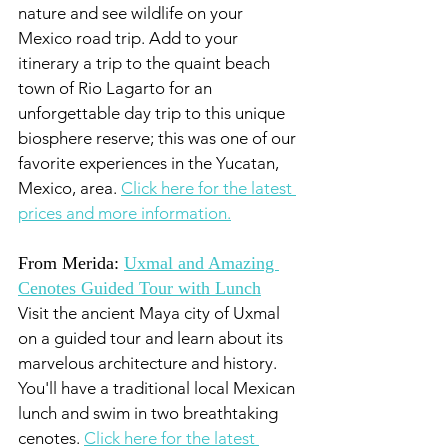
nature and see wildlife on your 
Mexico road trip. Add to your 
itinerary a trip to the quaint beach 
town of Rio Lagarto for an 
unforgettable day trip to this unique 
biosphere reserve; this was one of our 
favorite experiences in the Yucatan, 
Mexico, area. 
Click here for the latest 
prices and more information.
From Merida: 
Uxmal and Amazing 
Cenotes Guided Tour with Lunch
Visit the ancient Maya city of Uxmal 
on a guided tour and learn about its 
marvelous architecture and history. 
You'll have a traditional local Mexican 
lunch and swim in two breathtaking 
cenotes. 
Click here for the latest 