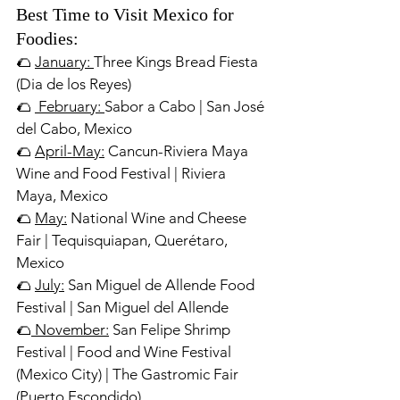
Best Time to Visit Mexico for 
Foodies:
🌮 
January: 
Three Kings Bread Fiesta 
(Dia de los Reyes)
🌮 
 February: 
Sabor a Cabo | San José 
del Cabo, Mexico
🌮 
April-May:
 Cancun-Riviera Maya 
Wine and Food Festival | Riviera 
Maya, Mexico
🌮 
May:
 National Wine and Cheese 
Fair | Tequisquiapan, Querétaro, 
Mexico
🌮 
July:
 San Miguel de Allende Food 
Festival | San Miguel del Allende
🌮
 November:
 San Felipe Shrimp 
Festival | Food and Wine Festival 
(Mexico City) | The Gastromic Fair 
(Puerto Escondido)