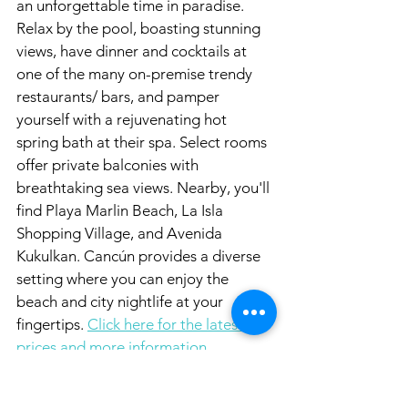
an unforgettable time in paradise. 
Relax by the pool, boasting stunning 
views, have dinner and cocktails at 
one of the many on-premise trendy 
restaurants/ bars, and pamper 
yourself with a rejuvenating hot 
spring bath at their spa. Select rooms 
offer private balconies with 
breathtaking sea views. Nearby, you'll 
find Playa Marlin Beach, La Isla 
Shopping Village, and Avenida 
Kukulkan. Cancún provides a diverse 
setting where you can enjoy the 
beach and city nightlife at your 
fingertips. 
Click here for the latest 
prices and more information.
Atelier Playa Mujeres | All-