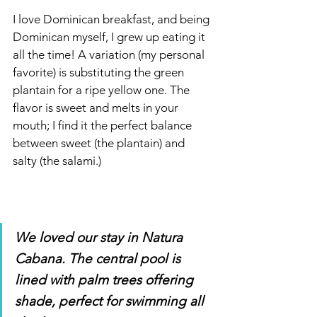
I love Dominican
breakfast, and being 
Dominican myself, I grew up eating it 
all the time! A variation (my personal 
favorite) is substituting the green 
plantain for a ripe yellow one. The 
flavor is sweet and melts in your 
mouth; I find it the perfect balance 
between sweet (the plantain) and 
salty (the salami.)
We loved our stay in Natura 
Cabana. The central pool is 
lined with palm trees offering 
shade, perfect for swimming all 