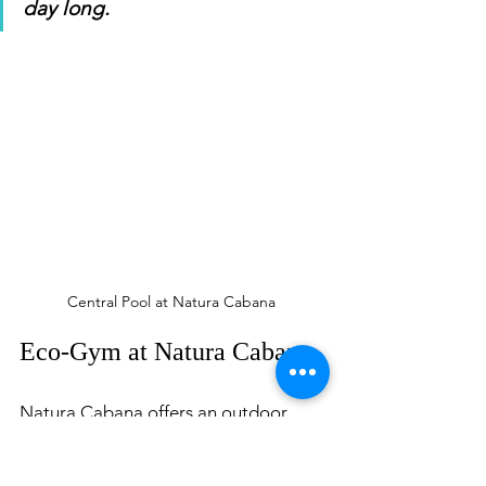
day long. 
Central Pool at Natura Cabana 
Eco-Gym at Natura Cabana
Natura Cabana offers an outdoor 
gym using recyclable materials from 
nature. I found this so cool; it was my 