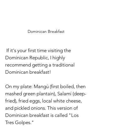
Dominican Breakfast
 If it's your first time visiting the 
Dominican Republic, I highly 
recommend getting a traditional 
Dominican breakfast! 
On my plate: Mangú (first boiled, then 
mashed green plantain), Salamí (deep-
fried), fried eggs, local white cheese, 
and pickled onions. This version of 
Dominican breakfast is called "Los 
Tres Golpes." 