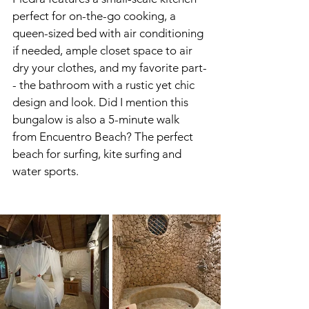
perfect for on-the-go cooking, a 
queen-sized bed with air conditioning 
if needed, ample closet space to air 
dry your clothes, and my favorite part-
- the bathroom with a rustic yet chic 
design and look. Did I mention this 
bungalow is also a 5-minute walk 
from Encuentro Beach? The perfect 
beach for surfing, kite surfing and 
water sports. 