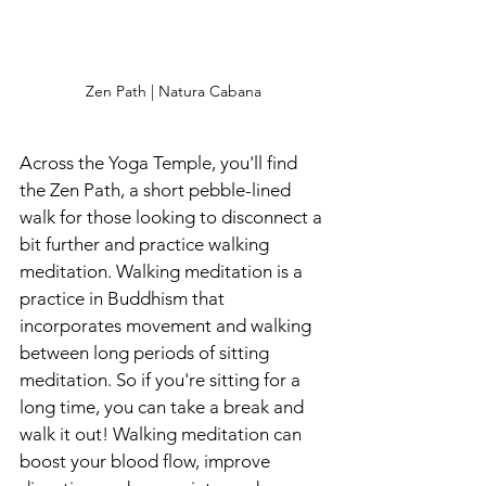
Zen Path | Natura Cabana
Across the Yoga Temple, you'll find 
the Zen Path, a short pebble-lined 
walk for those looking to disconnect a 
bit further and practice walking 
meditation. Walking meditation is a 
practice in Buddhism
that 
incorporates movement and walking 
between long periods of sitting 
meditation. So if you're sitting for a 
long time, you can take a break and 
walk it out! Walking meditation can 
boost your blood flow, improve 