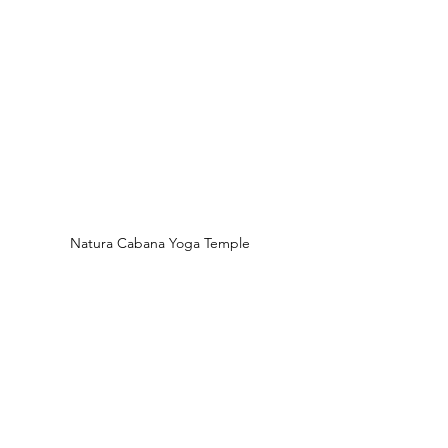
Natura Cabana Yoga Temple