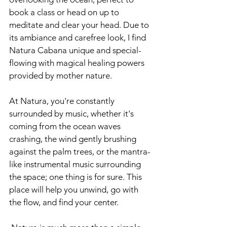
book a class or head on up to 
meditate and clear your head. Due to 
its ambiance and carefree look, I find 
Natura Cabana unique and special- 
flowing with magical healing powers 
provided by mother nature. 
At Natura, you're constantly 
surrounded by music, whether it's 
coming from the ocean waves 
crashing, the wind gently brushing 
against the palm trees, or the mantra-
like instrumental music surrounding 
the space; one thing is for sure. This 
place will help you unwind, go with 
the flow, and find your center.  