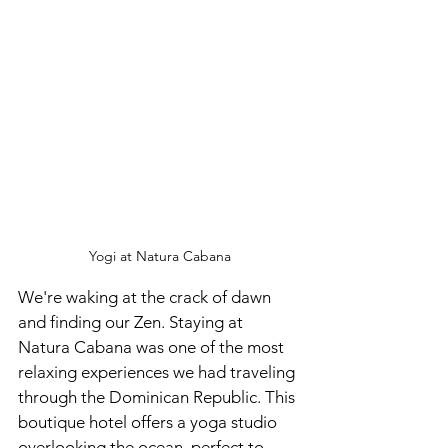
Yogi at Natura Cabana
We're waking at the crack of dawn 
and finding our Zen. Staying at 
Natura Cabana was one of the most 
relaxing experiences we had traveling 
through the Dominican Republic. This 
boutique hotel offers a yoga studio 
overlooking the ocean, perfect to 