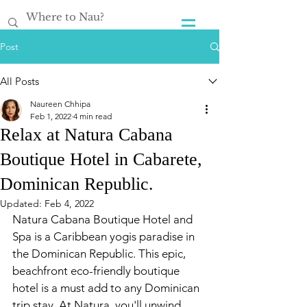
Post
All Posts
Naureen Chhipa
Feb 1, 2022
4 min read
Relax at Natura Cabana
Boutique Hotel in Cabarete,
Dominican Republic.
Updated:
Feb 4, 2022
Natura Cabana Boutique Hotel and 
Spa is a Caribbean
yogis paradise in 
the Dominican Republic. This epic, 
beachfront eco-friendly boutique 
hotel is a must add to any
Dominican
trip stay. At Natura, you'll unwind, 