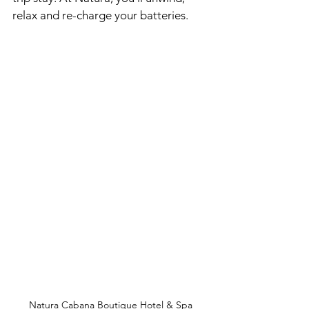
relax and re-charge your batteries. 
Natura Cabana Boutique Hotel & Spa