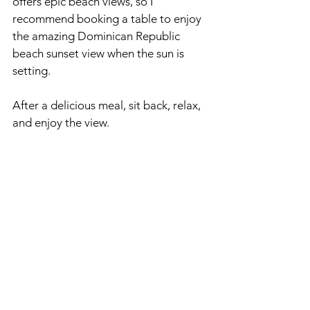
offers epic beach views, so I 
recommend booking a table to enjoy 
the amazing Dominican Republic 
beach sunset view when the sun is 
setting.
After a delicious meal, sit back, relax, 
and enjoy the view. 