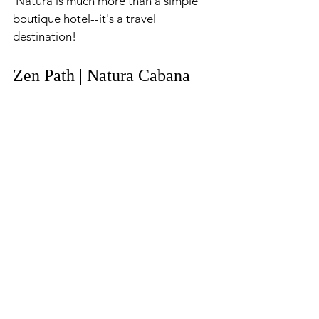
 Natura is much more than a simple 
boutique hotel--it's a travel 
destination!
Zen Path | Natura Cabana