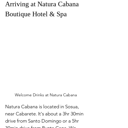
Arriving at Natura Cabana 
Boutique Hotel & Spa
Welcome Drinks at Natura Cabana
Natura Cabana
is located in Sosua, 
near Cabarete. It's about a 3hr 30min 
drive from Santo Domingo or a 5hr 