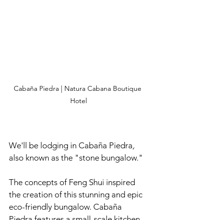
Cabaña Piedra | Natura Cabana Boutique 
Hotel
We'll be lodging in Cabaña Piedra
,
also known as the "stone bungalow." 
The concepts of
Feng Shui inspired 
the creation of this stunning and epic 
eco-friendly bungalow. Cabaña 
Piedra features a small-scale kitchen 