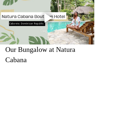
Our Bungalow at Natura 
Cabana