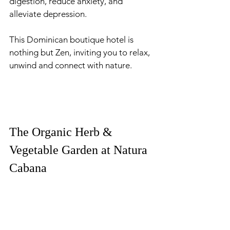
digestion, reduce anxiety, and 
alleviate depression. 
This Dominican boutique hotel is 
nothing but Zen, inviting you to relax, 
unwind and connect with nature. 
The Organic Herb & 
Vegetable Garden at Natura 
Cabana