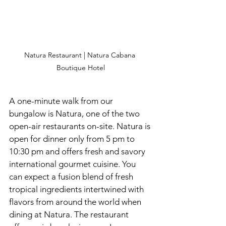
Natura Restaurant | Natura Cabana 
Boutique Hotel
A one-minute walk from our 
bungalow is Natura, one of the two 
open-air restaurants on-site. Natura is 
open for dinner only from 5 pm to 
10:30 pm and offers fresh and savory 
international gourmet cuisine. You 
can expect a fusion blend of fresh 
tropical ingredients intertwined with 
flavors from around the world when 
dining at Natura. The restaurant 