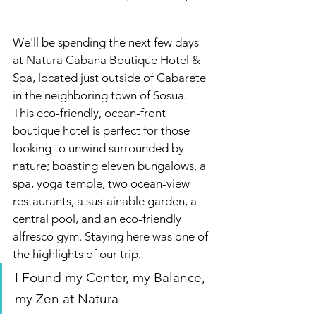
We'll be spending the next few days 
at
Natura Cabana Boutique Hotel & 
Spa, located just outside of Cabarete 
in the neighboring town of Sosua. 
This eco-friendly, ocean-front 
boutique hotel is perfect for those 
looking to unwind surrounded by 
nature; boasting eleven bungalows, a 
spa, yoga temple, two ocean-view 
restaurants, a sustainable garden, a 
central pool, and an eco-friendly 
alfresco gym. Staying here was one of 
the highlights of our trip.
I Found my Center, my Balance, 
my Zen at Natura