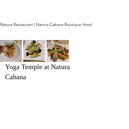
Natura Restaurant | Natura Cabana Boutique Hotel
Yoga Temple at Natura 
Cabana 