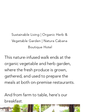
Sustainable Living | Organic Herb & 
Vegetable Garden | Natura Cabana 
Boutique Hotel
This nature-infused walk ends at the 
organic vegetable and herb garden, 
where the fresh produce is grown, 
gathered, and used to prepare the 
meals at both on-premise restaurants. 
And from farm to table, here's our 
breakfast.