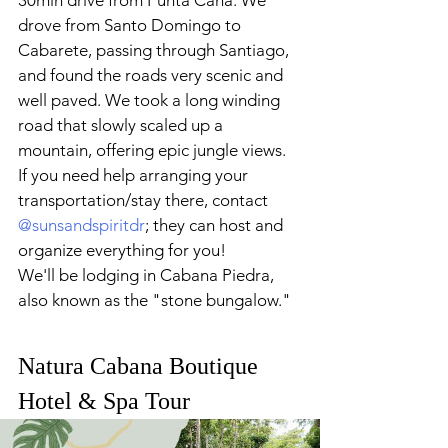
30min drive from Punta Cana. We 
drove from Santo Domingo
to 
Cabarete, passing through Santiago, 
and found the roads very scenic and 
well paved. We took a long winding 
road that slowly scaled up a 
mountain, offering epic jungle views. 
If you need help arranging your 
transportation/stay there, contact 
@sunsandspiritdr
; they can host and 
organize everything for you!
We'll be lodging in
Cabana Piedra, 
also known as the "stone bungalow." 
Natura Cabana Boutique 
Hotel & Spa Tour