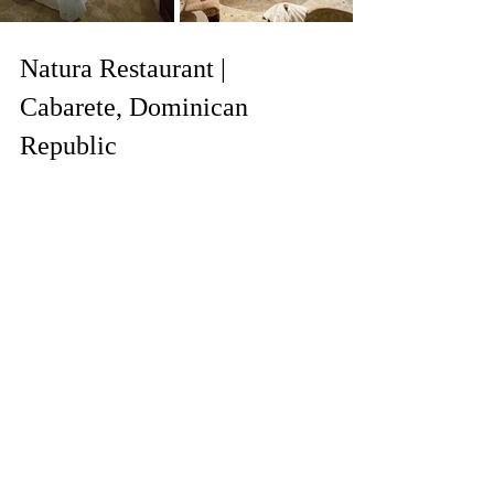
Natura Restaurant | 
Cabarete, Dominican 
Republic