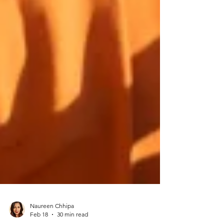
Naureen Chhipa