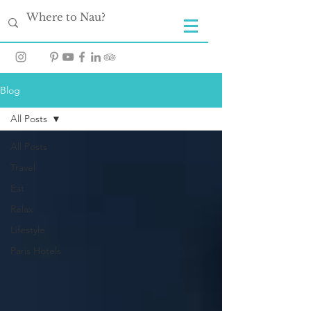
Blog
All Posts
All Posts
Travel
Eat
Relax
Lifestyle
Paris Hotels