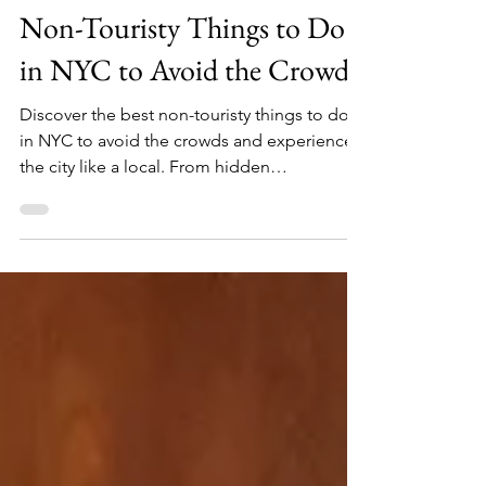
Feb 18
30 min read
Non-Touristy Things to Do
in NYC to Avoid the Crowds
Discover the best non-touristy things to do
in NYC to avoid the crowds and experience
the city like a local. From hidden
speakeasies and secret gardens to off-the-
beaten-path museums and scenic waterfront
walks, this insider guide shows you how to
escape the hustle and explore a quieter,
more authentic New York City. Perfect for
travelers who want to skip the lines and see
the real NYC beyond the typical tourist traps.
I've lived in NYC for over 15 years, and here
are the bes