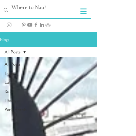
Blog
All Posts
All Posts
Travel
Eat
Relax
Lifestyle
Paris Hotels