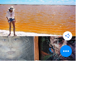
Colonia