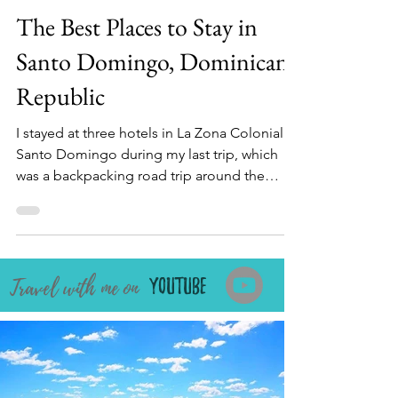
Naureen Chhipa
Mar 23
10 min read
The Best Places to Stay in
Santo Domingo, Dominican
Republic
I stayed at three hotels in La Zona Colonial in
Santo Domingo during my last trip, which
was a backpacking road trip around the
Island. I've made a list of the best places to
stay in Santo Domingo, Dominican Republic,
catering to every traveler type from all my
visits to the capital. We'll explore budget,
ravel with me on
mid-range, and upscale accommodations, as
Youtube
well as some beachfront and luxury hotels in
Santo Domingo's Colonial zone, offering
breathtaking Caribbean Sea views and a